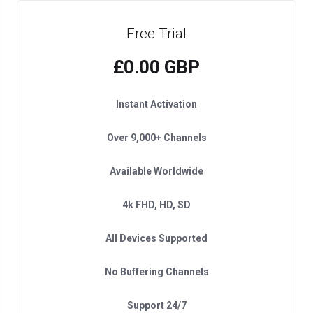
Free Trial
£0.00 GBP
Instant Activation
Over 9,000+ Channels
Available Worldwide
4k FHD, HD, SD
All Devices Supported
No Buffering Channels
Support 24/7