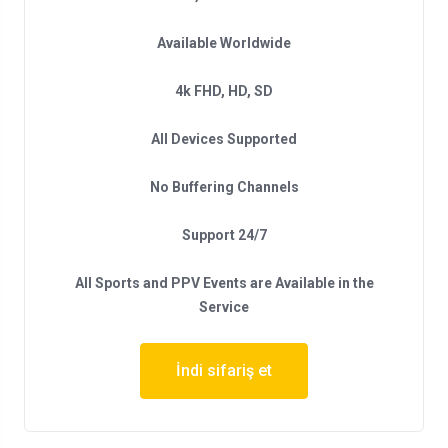
Available Worldwide
4k FHD, HD, SD
All Devices Supported
No Buffering Channels
Support 24/7
All Sports and PPV Events are Available in the
Service
İndi sifariş et