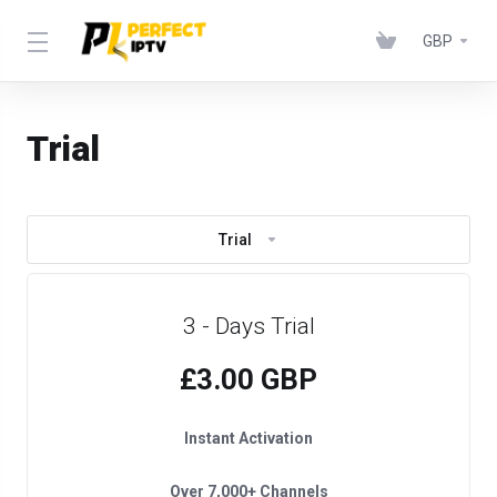
GBP
Trial
Trial
3 - Days Trial
£3.00 GBP
Instant Activation
Over 7,000+ Channels