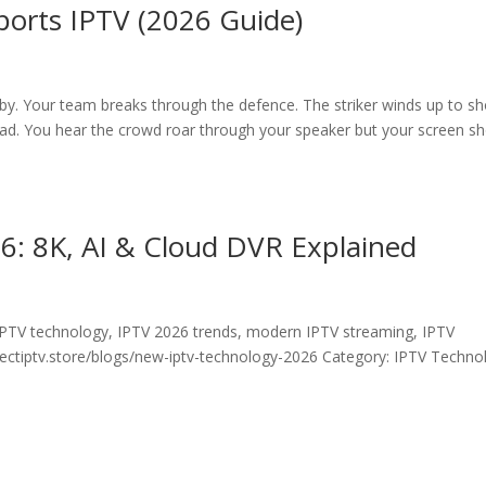
Sports IPTV (2026 Guide)
y. Your team breaks through the defence. The striker winds up to sh
ead. You hear the crowd roar through your speaker but your screen s
: 8K, AI & Cloud DVR Explained
IPTV technology, IPTV 2026 trends, modern IPTV streaming, IPTV
ectiptv.store/blogs/new-iptv-technology-2026 Category: IPTV Techno