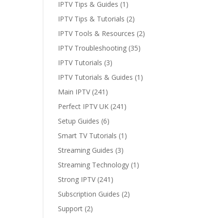
IPTV Tips & Guides
(1)
IPTV Tips & Tutorials
(2)
IPTV Tools & Resources
(2)
IPTV Troubleshooting
(35)
IPTV Tutorials
(3)
IPTV Tutorials & Guides
(1)
Main IPTV
(241)
Perfect IPTV UK
(241)
Setup Guides
(6)
Smart TV Tutorials
(1)
Streaming Guides
(3)
Streaming Technology
(1)
Strong IPTV
(241)
Subscription Guides
(2)
Support
(2)