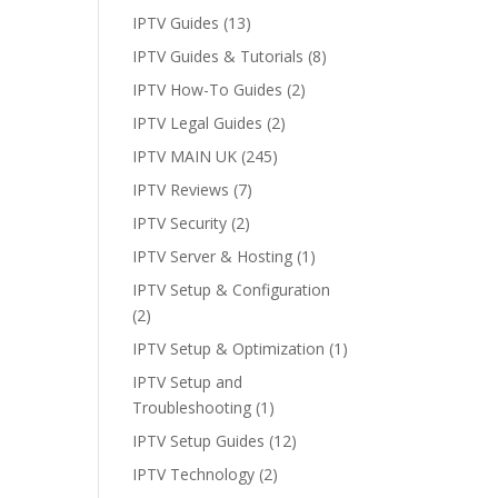
IPTV Guides
(13)
IPTV Guides & Tutorials
(8)
IPTV How-To Guides
(2)
IPTV Legal Guides
(2)
IPTV MAIN UK
(245)
IPTV Reviews
(7)
IPTV Security
(2)
IPTV Server & Hosting
(1)
IPTV Setup & Configuration
(2)
IPTV Setup & Optimization
(1)
IPTV Setup and
Troubleshooting
(1)
IPTV Setup Guides
(12)
IPTV Technology
(2)