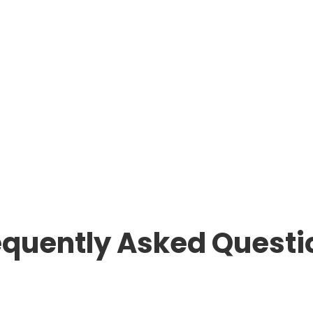
equently Asked Questi