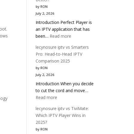
OTT
by RON
Navigator:
July 2, 2026
Which
Introduction Perfect Player is
IPTV
oot.
an IPTV application that has
Player
hows
:
been…
Read more
Is
lecynosure
Better?
lecynosure iptv vs Smarters
iptv
Pro: Head-to-Head IPTV
vs
Comparison 2025
Perfect
by RON
Player:
July 2, 2026
Which
Introduction When you decide
IPTV
to cut the cord and move…
App
:
Read more
Is
logy
lecynosure
Better?
lecynosure iptv vs TiviMate:
iptv
Which IPTV Player Wins in
vs
2025?
Smarters
by RON
Pro: