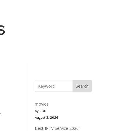
S
Search
movies
by RON
e
August 3, 2026
Best IPTV Service 2026 |