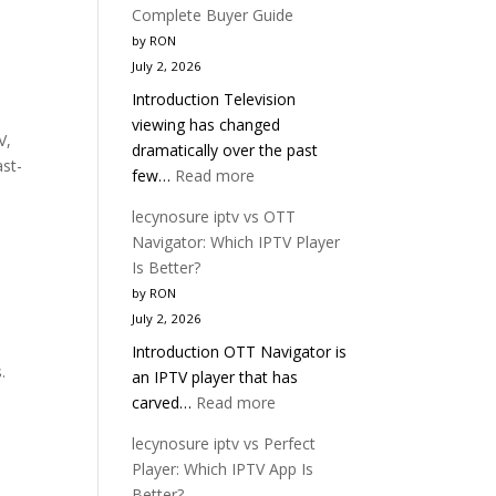
Complete Buyer Guide
by RON
July 2, 2026
Introduction Television
viewing has changed
V,
dramatically over the past
ast-
:
few…
Read more
Best
lecynosure iptv vs OTT
IPTV
Navigator: Which IPTV Player
Service
Is Better?
2026
by RON
|
July 2, 2026
Complete
Introduction OTT Navigator is
Buyer
.
an IPTV player that has
Guide
:
carved…
Read more
lecynosure
lecynosure iptv vs Perfect
iptv
Player: Which IPTV App Is
vs
Better?