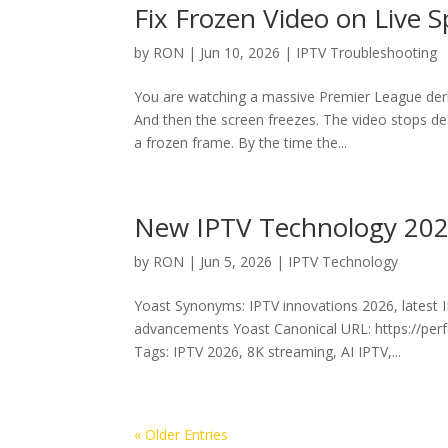
Fix Frozen Video on Live 
by
RON
|
Jun 10, 2026
|
IPTV Troubleshooting
You are watching a massive Premier League derb
And then the screen freezes. The video stops d
a frozen frame. By the time the...
New IPTV Technology 2026
by
RON
|
Jun 5, 2026
|
IPTV Technology
Yoast Synonyms: IPTV innovations 2026, latest 
advancements Yoast Canonical URL: https://perf
Tags: IPTV 2026, 8K streaming, AI IPTV,...
« Older Entries