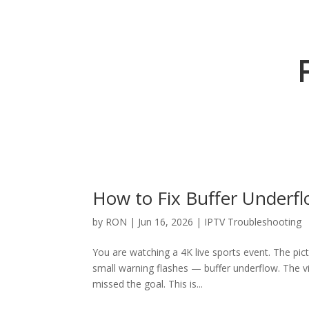
How to Fix Buffer Underfl
by
RON
|
Jun 16, 2026
|
IPTV Troubleshooting
You are watching a 4K live sports event. The pictu
small warning flashes — buffer underflow. The vi
missed the goal. This is...