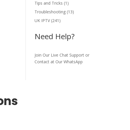
Tips and Tricks
(1)
Troubleshooting
(13)
UK IPTV
(241)
Need Help?
Join Our Live Chat Support or
Contact at Our WhatsApp
ons