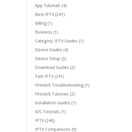
App Tutorials
(4)
Player
Wins?
Best IPTV
(241)
Billing
(1)
Business
(1)
Category: IPTV Guides
(1)
Device Guides
(4)
Device Setup
(3)
Download Guides
(2)
Fast IPTV
(241)
Firestick Troubleshooting
(1)
Firestick Tutorials
(2)
Installation Guides
(1)
iOS Tutorials
(1)
IPTV
(246)
IPTV Comparisons
(9)