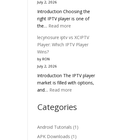
July 2, 2026
Head-
Introduction Choosing the
to-
right IPTV player is one of
Head
:
the…
Read more
IPTV
lecynosure
Comparison
lecynosure iptv vs XCIPTV
iptv
2025
Player: Which IPTV Player
vs
Wins?
TiviMate:
by RON
Which
July 2, 2026
IPTV
Introduction The IPTV player
Player
market is filled with options,
Wins
:
and…
Read more
in
lecynosure
2025?
iptv
Categories
vs
XCIPTV
Player:
Android Tutorials
(1)
Which
APK Downloads
(1)
IPTV