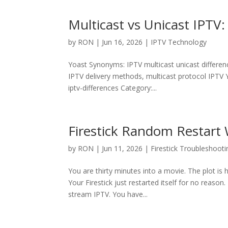
Multicast vs Unicast IPTV
by
RON
|
Jun 16, 2026
|
IPTV Technology
Yoast Synonyms: IPTV multicast unicast differenc
IPTV delivery methods, multicast protocol IPTV Y
iptv-differences Category:...
Firestick Random Restart 
by
RON
|
Jun 11, 2026
|
Firestick Troubleshooti
You are thirty minutes into a movie. The plot i
Your Firestick just restarted itself for no reason
stream IPTV. You have...