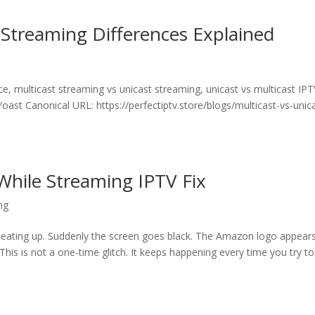
: Streaming Differences Explained
e, multicast streaming vs unicast streaming, unicast vs multicast IPT
oast Canonical URL: https://perfectiptv.store/blogs/multicast-vs-unic
While Streaming IPTV Fix
ng
s heating up. Suddenly the screen goes black. The Amazon logo appears
. This is not a one-time glitch. It keeps happening every time you try to