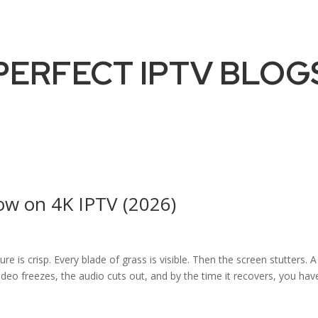
PERFECT IPTV BLOG
ow on 4K IPTV (2026)
re is crisp. Every blade of grass is visible. Then the screen stutters. A
deo freezes, the audio cuts out, and by the time it recovers, you hav