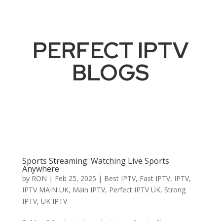
PERFECT IPTV
BLOGS
Sports Streaming: Watching Live Sports
Anywhere
by
RON
|
Feb 25, 2025
|
Best IPTV
,
Fast IPTV
,
IPTV
,
IPTV MAIN UK
,
Main IPTV
,
Perfect IPTV UK
,
Strong
IPTV
,
UK IPTV