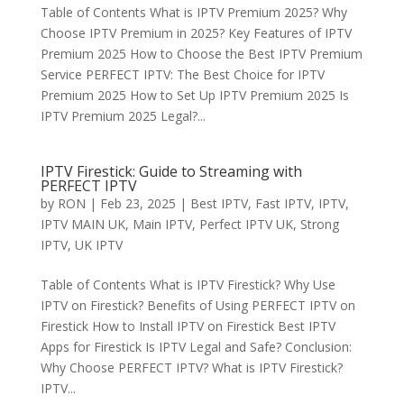
Table of Contents What is IPTV Premium 2025? Why
Choose IPTV Premium in 2025? Key Features of IPTV
Premium 2025 How to Choose the Best IPTV Premium
Service PERFECT IPTV: The Best Choice for IPTV
Premium 2025 How to Set Up IPTV Premium 2025 Is
IPTV Premium 2025 Legal?...
IPTV Firestick: Guide to Streaming with
PERFECT IPTV
by
RON
|
Feb 23, 2025
|
Best IPTV
,
Fast IPTV
,
IPTV
,
IPTV MAIN UK
,
Main IPTV
,
Perfect IPTV UK
,
Strong
IPTV
,
UK IPTV
Table of Contents What is IPTV Firestick? Why Use
IPTV on Firestick? Benefits of Using PERFECT IPTV on
Firestick How to Install IPTV on Firestick Best IPTV
Apps for Firestick Is IPTV Legal and Safe? Conclusion:
Why Choose PERFECT IPTV? What is IPTV Firestick?
IPTV...