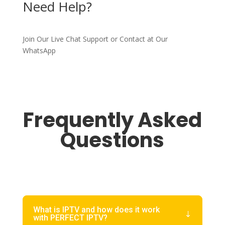
Need Help?
Join Our Live Chat Support or Contact at Our
WhatsApp
Frequently Asked
Questions
What is IPTV and how does it work
with PERFECT IPTV?