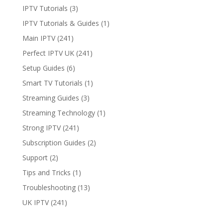
IPTV Tutorials
(3)
IPTV Tutorials & Guides
(1)
Main IPTV
(241)
Perfect IPTV UK
(241)
Setup Guides
(6)
Smart TV Tutorials
(1)
Streaming Guides
(3)
Streaming Technology
(1)
Strong IPTV
(241)
Subscription Guides
(2)
Support
(2)
Tips and Tricks
(1)
Troubleshooting
(13)
UK IPTV
(241)