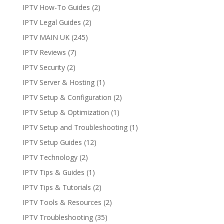
IPTV How-To Guides
(2)
IPTV Legal Guides
(2)
IPTV MAIN UK
(245)
IPTV Reviews
(7)
IPTV Security
(2)
IPTV Server & Hosting
(1)
IPTV Setup & Configuration
(2)
IPTV Setup & Optimization
(1)
IPTV Setup and Troubleshooting
(1)
IPTV Setup Guides
(12)
IPTV Technology
(2)
IPTV Tips & Guides
(1)
IPTV Tips & Tutorials
(2)
IPTV Tools & Resources
(2)
IPTV Troubleshooting
(35)