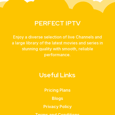
PERFECT IPTV
Enjoy a diverse selection of live Channels and
a large library of the latest movies and series in
stunning quality with smooth, reliable
performance.
Useful Links
Pricing Plans
Blogs
Privacy Policy
Terms and Conditions