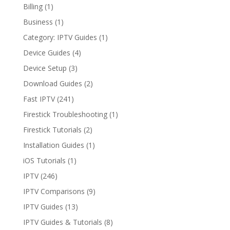
Billing
(1)
Business
(1)
Category: IPTV Guides
(1)
Device Guides
(4)
Device Setup
(3)
Download Guides
(2)
Fast IPTV
(241)
Firestick Troubleshooting
(1)
Firestick Tutorials
(2)
Installation Guides
(1)
iOS Tutorials
(1)
IPTV
(246)
IPTV Comparisons
(9)
IPTV Guides
(13)
IPTV Guides & Tutorials
(8)