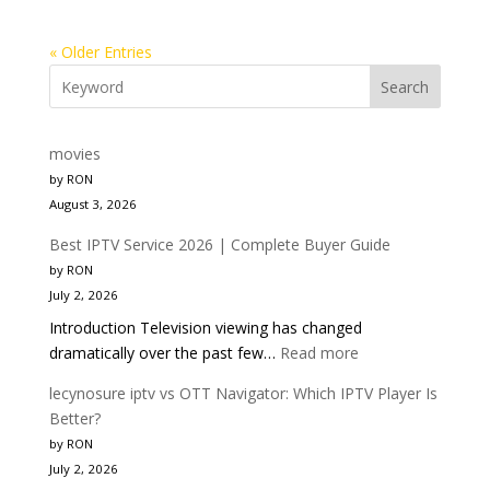
« Older Entries
Search
movies
by RON
August 3, 2026
Best IPTV Service 2026 | Complete Buyer Guide
by RON
July 2, 2026
Introduction Television viewing has changed
:
dramatically over the past few…
Read more
Best
lecynosure iptv vs OTT Navigator: Which IPTV Player Is
IPTV
Better?
Service
by RON
2026
July 2, 2026
|