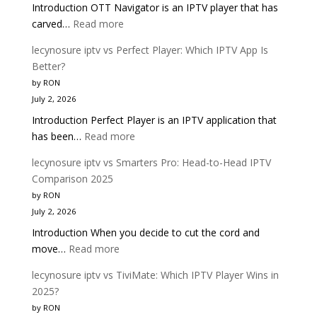
Introduction OTT Navigator is an IPTV player that has
Complete
:
carved…
Read more
Buyer
lecynosure
Guide
lecynosure iptv vs Perfect Player: Which IPTV App Is
iptv
Better?
vs
by RON
OTT
July 2, 2026
Navigator:
Introduction Perfect Player is an IPTV application that
Which
:
has been…
Read more
IPTV
lecynosure
Player
lecynosure iptv vs Smarters Pro: Head-to-Head IPTV
iptv
Is
Comparison 2025
vs
Better?
by RON
Perfect
July 2, 2026
Player:
Introduction When you decide to cut the cord and
Which
:
move…
Read more
IPTV
lecynosure
App
lecynosure iptv vs TiviMate: Which IPTV Player Wins in
iptv
Is
2025?
vs
Better?
by RON
Smarters