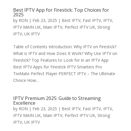
Best IPTV App for Firestick: Top Choices for
2025
by
RON
|
Feb 23, 2025
|
Best IPTV
,
Fast IPTV
,
IPTV
,
IPTV MAIN UK
,
Main IPTV
,
Perfect IPTV UK
,
Strong
IPTV
,
UK IPTV
Table of Contents Introduction: Why IPTV on Firestick?
What is IPTV and How Does It Work? Why Use IPTV on
Firestick? Top Features to Look for in an IPTV App
Best IPTV Apps for Firestick IPTV Smarters Pro
TiviMate Perfect Player PERFECT IPTV – The Ultimate
Choice How...
IPTV Premium 2025: Guide to Streaming
Excellence
by
RON
|
Feb 23, 2025
|
Best IPTV
,
Fast IPTV
,
IPTV
,
IPTV MAIN UK
,
Main IPTV
,
Perfect IPTV UK
,
Strong
IPTV
,
UK IPTV