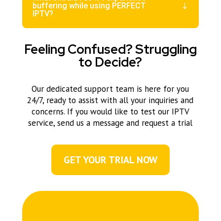
buffering while using PERFECT
IPTV?
Feeling Confused? Struggling
to Decide?
Our dedicated support team is here for you
24/7, ready to assist with all your inquiries and
concerns. If you would like to test our IPTV
service, send us a message and request a trial
GET YOUR TRIAL NOW