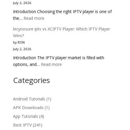
July 2, 2026
Pro:
Introduction Choosing the right IPTV player is one of
Head-
:
the…
Read more
to-
lecynosure
Head
lecynosure iptv vs XCIPTV Player: Which IPTV Player
iptv
IPTV
Wins?
vs
Comparison
by RON
TiviMate:
2025
July 2, 2026
Which
Introduction The IPTV player market is filled with
IPTV
:
options, and…
Read more
Player
lecynosure
Wins
iptv
Categories
in
vs
2025?
XCIPTV
Player:
Android Tutorials
(1)
Which
APK Downloads
(1)
IPTV
App Tutorials
(4)
Player
Wins?
Best IPTV
(241)