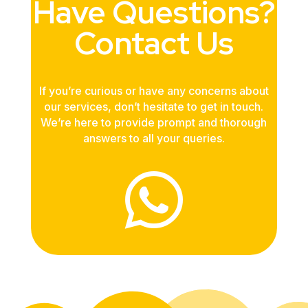
Have Questions?
Contact Us
If you’re curious or have any concerns about
our services, don’t hesitate to get in touch.
We’re here to provide prompt and thorough
answers to all your queries.
