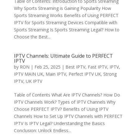
Table of Contents: Introduction to Sports Streaming
Why Sports Streaming is Gaining Popularity How
Sports Streaming Works Benefits of Using PERFECT
IPTV for Sports Streaming Devices Compatible with
Sports Streaming Is Sports Streaming Legal? How to
Choose the Best...
IPTV Channels: Ultimate Guide to PERFECT
IPTV
by
RON
|
Feb 25, 2025
|
Best IPTV
,
Fast IPTV
,
IPTV
,
IPTV MAIN UK
,
Main IPTV
,
Perfect IPTV UK
,
Strong
IPTV
,
UK IPTV
Table of Contents What Are IPTV Channels? How Do
IPTV Channels Work? Types of IPTV Channels Why
Choose PERFECT IPTV? Benefits of Using IPTV
Channels How to Set Up IPTV Channels with PERFECT
IPTV Is IPTV Legal? Understanding the Basics
Conclusion: Unlock Endless...