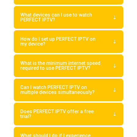
What devices can I use to watch
PERFECT IPTV?
How do I set up PERFECT IPTV on
my device?
What is the minimum internet speed
required to use PERFECT IPTV?
Can I watch PERFECT IPTV on
multiple devices simultaneously?
Does PERFECT IPTV offer a free
trial?
What should I do if I experience