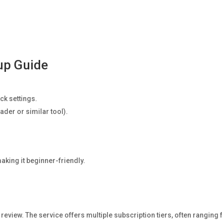
tup Guide
ick settings.
ader or similar tool).
aking it beginner-friendly.
tv review. The service offers multiple subscription tiers, often ranging