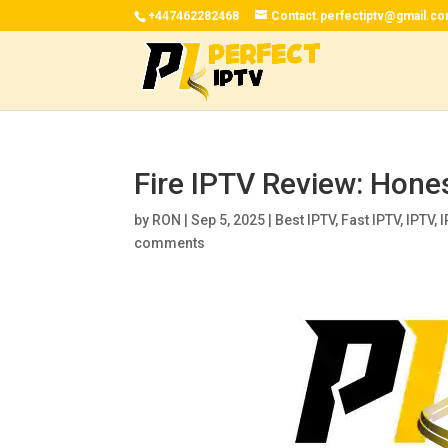
+447462282468
Contact.perfectiptv@gmail.c
Fire IPTV Review: Hone
by
RON
|
Sep 5, 2025
|
Best IPTV
,
Fast IPTV
,
IPTV
,
I
comments