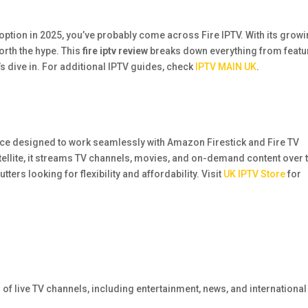
option in 2025, you’ve probably come across Fire IPTV. With its grow
worth the hype. This
fire iptv review
breaks down everything from featu
’s dive in. For additional IPTV guides, check
IPTV MAIN UK
.
rvice designed to work seamlessly with Amazon Firestick and Fire TV
atellite, it streams TV channels, movies, and on-demand content over 
ters looking for flexibility and affordability. Visit
UK IPTV Store
for
of live TV channels, including entertainment, news, and international