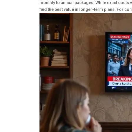
monthly to annual packages. While exact costs va
find the best value in longer-term plans. For c