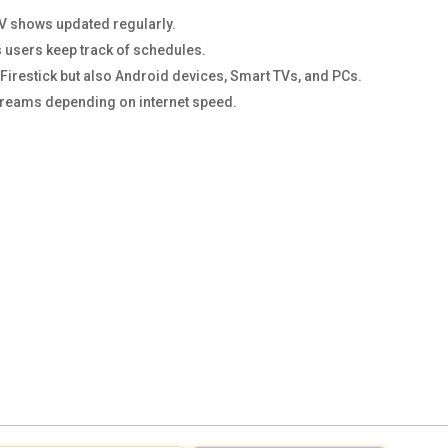
TV shows updated regularly.
 users keep track of schedules.
n Firestick but also Android devices, Smart TVs, and PCs.
streams depending on internet speed.