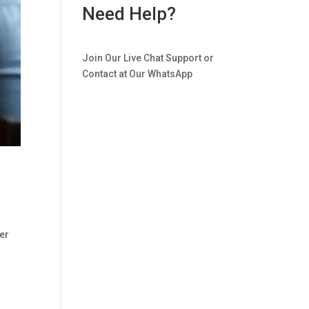
Need Help?
Join Our Live Chat Support or
Contact at Our WhatsApp
er
.