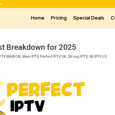
om
Home
Pricing
Special Deals
C
st Breakdown for 2025
PTV MAIN UK
,
Main IPTV
,
Perfect IPTV UK
,
Strong IPTV
,
UK IPTV
|
0