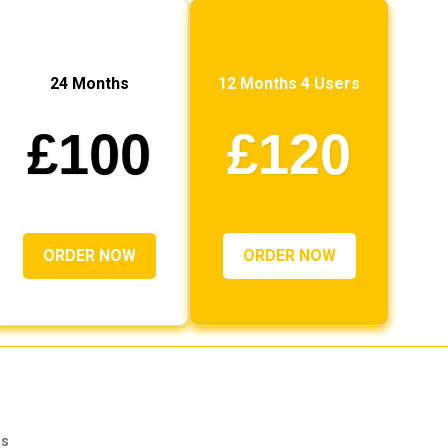
24 Months
12 Months 4 Users
£100
£120
ORDER NOW
ORDER NOW
rs