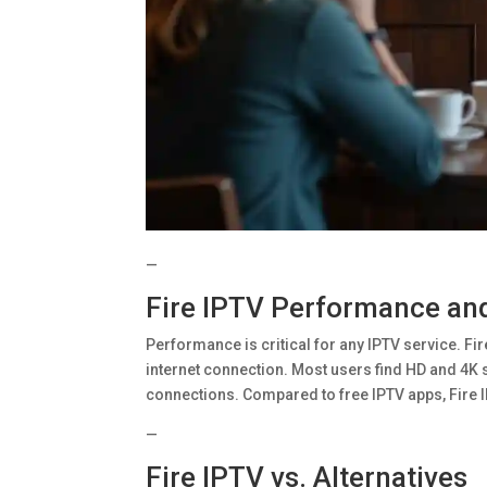
—
Fire IPTV Performance and 
Performance is critical for any IPTV service. Fi
internet connection. Most users find HD and 4K
connections. Compared to free IPTV apps, Fire IPT
—
Fire IPTV vs. Alternatives