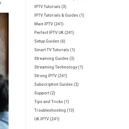
y
IPTV Tutorials
(3)
IPTV Tutorials & Guides
(1)
Main IPTV
(241)
Perfect IPTV UK
(241)
Setup Guides
(6)
Smart TV Tutorials
(1)
Streaming Guides
(3)
Streaming Technology
(1)
Strong IPTV
(241)
Subscription Guides
(2)
Support
(2)
Tips and Tricks
(1)
Troubleshooting
(13)
UK IPTV
(241)