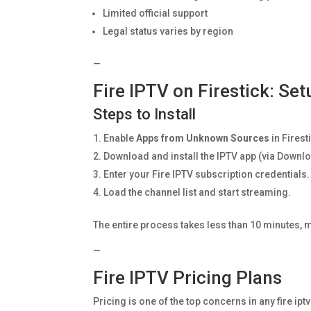
Limited official support
Legal status varies by region
—
Fire IPTV on Firestick: Se
Steps to Install
Enable
Apps from Unknown Sources
in Firest
Download and install the IPTV app (via Downlo
Enter your Fire IPTV subscription credentials.
Load the channel list and start streaming.
The entire process takes less than 10 minutes, m
—
Fire IPTV Pricing Plans
Pricing is one of the top concerns in any fire ip