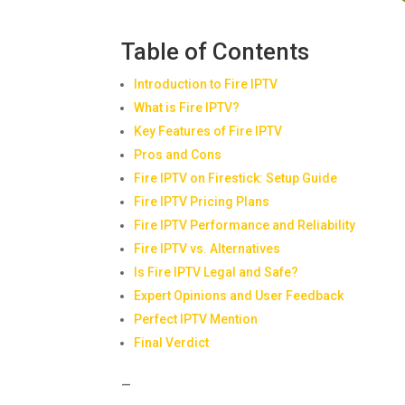
Table of Contents
Introduction to Fire IPTV
What is Fire IPTV?
Key Features of Fire IPTV
Pros and Cons
Fire IPTV on Firestick: Setup Guide
Fire IPTV Pricing Plans
Fire IPTV Performance and Reliability
Fire IPTV vs. Alternatives
Is Fire IPTV Legal and Safe?
Expert Opinions and User Feedback
Perfect IPTV Mention
Final Verdict
—