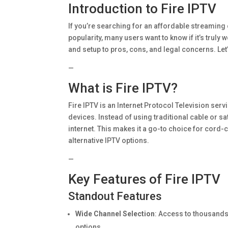
Introduction to Fire IPTV
If you’re searching for an affordable streaming 
popularity, many users want to know if it’s truly 
and setup to pros, cons, and legal concerns. Let
—
What is Fire IPTV?
Fire IPTV is an Internet Protocol Television se
devices. Instead of using traditional cable or s
internet. This makes it a go-to choice for cord-cut
alternative IPTV options.
—
Key Features of Fire IPTV
Standout Features
Wide Channel Selection
: Access to thousands 
options.