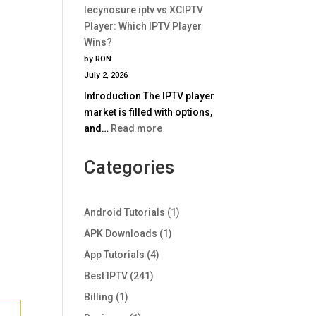
Comparison
lecynosure iptv vs XCIPTV
iptv
2025
Player: Which IPTV Player
vs
Wins?
TiviMate:
by RON
Which
July 2, 2026
IPTV
Introduction The IPTV player
Player
market is filled with options,
Wins
:
and…
Read more
in
lecynosure
2025?
iptv
Categories
vs
XCIPTV
Player:
Android Tutorials
(1)
Which
APK Downloads
(1)
IPTV
App Tutorials
(4)
Player
Wins?
Best IPTV
(241)
Billing
(1)