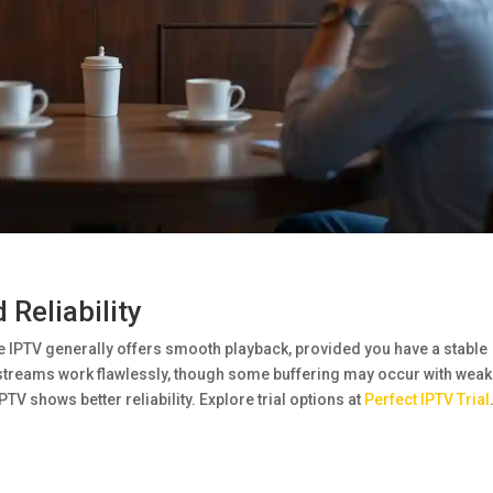
Reliability
re IPTV generally offers smooth playback, provided you have a stable
 streams work flawlessly, though some buffering may occur with weak
V shows better reliability. Explore trial options at
Perfect IPTV Trial