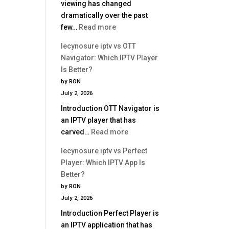
viewing has changed
dramatically over the past
:
few…
Read more
Best
lecynosure iptv vs OTT
IPTV
Navigator: Which IPTV Player
Service
Is Better?
2026
by RON
|
July 2, 2026
Complete
Introduction OTT Navigator is
Buyer
an IPTV player that has
Guide
:
carved…
Read more
lecynosure
lecynosure iptv vs Perfect
iptv
Player: Which IPTV App Is
vs
Better?
OTT
by RON
Navigator:
July 2, 2026
Which
Introduction Perfect Player is
IPTV
an IPTV application that has
Player