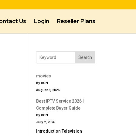
ontact Us
Login
Reseller Plans
Search
movies
by RON
August 3, 2026
Best IPTV Service 2026 |
Complete Buyer Guide
by RON
July 2, 2026
Introduction Television