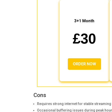
3+1 Month
£30
ORDER NOW
Cons
Requires strong internet for stable streaming
Occasional buffering issues during peak hou