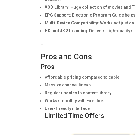
VOD Library
: Huge collection of movies and 
EPG Support
: Electronic Program Guide helps
Multi-Device Compatibility
: Works not just o
HD and 4K Streaming
: Delivers high-quality 
—
Pros and Cons
Pros
Affordable pricing compared to cable
Massive channel lineup
Regular updates to content library
Works smoothly with Firestick
User-friendly interface
Limited Time Offers