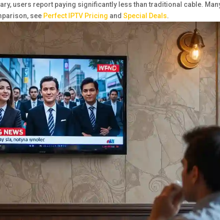
ry, users report paying significantly less than traditional cable. Man
omparison, see
Perfect IPTV Pricing
and
Special Deals
.