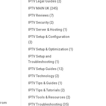
IPTV Legal Guides
(2)
IPTV MAIN UK
(245)
IPTV Reviews
(7)
IPTV Security
(2)
IPTV Server & Hosting
(1)
IPTV Setup & Configuration
(2)
IPTV Setup & Optimization
(1)
IPTV Setup and
Troubleshooting
(1)
IPTV Setup Guides
(12)
IPTV Technology
(2)
IPTV Tips & Guides
(1)
IPTV Tips & Tutorials
(2)
IPTV Tools & Resources
(2)
 from
IPTV Troubleshooting
(35)