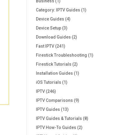
Business
(1)
Category: IPTV Guides
(1)
Device Guides
(4)
Device Setup
(3)
Download Guides
(2)
Fast IPTV
(241)
Firestick Troubleshooting
(1)
Firestick Tutorials
(2)
Installation Guides
(1)
iOS Tutorials
(1)
IPTV
(246)
IPTV Comparisons
(9)
IPTV Guides
(13)
IPTV Guides & Tutorials
(8)
IPTV How-To Guides
(2)