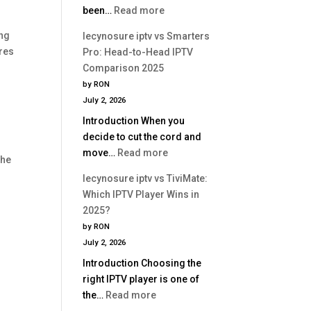
:
been…
Read more
Is
lecynosure
Better?
ing
lecynosure iptv vs Smarters
iptv
res
Pro: Head-to-Head IPTV
vs
Comparison 2025
Perfect
by RON
Player:
July 2, 2026
Which
Introduction When you
IPTV
decide to cut the cord and
App
:
move…
Read more
Is
the
lecynosure
Better?
lecynosure iptv vs TiviMate:
iptv
Which IPTV Player Wins in
vs
2025?
Smarters
by RON
Pro:
July 2, 2026
Head-
Introduction Choosing the
to-
right IPTV player is one of
Head
:
the…
Read more
IPTV
lecynosure