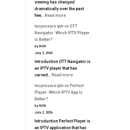
viewing has changed
dramatically over the past
:
few…
Read more
Best
lecynosure iptv vs OTT
IPTV
Navigator: Which IPTV Player
Service
Is Better?
2026
by RON
|
July 2, 2026
Complete
Introduction OTT Navigator is
Buyer
an IPTV player that has
Guide
:
carved…
Read more
lecynosure
lecynosure iptv vs Perfect
iptv
Player: Which IPTV App Is
vs
Better?
OTT
by RON
Navigator:
July 2, 2026
Which
Introduction Perfect Player is
IPTV
an IPTV application that has
Player