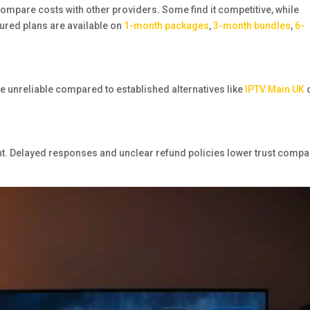
compare costs with other providers. Some find it competitive, while
ured plans are available on
1-month packages
,
3-month bundles
,
6-
e unreliable compared to established alternatives like
IPTV Main UK
. Delayed responses and unclear refund policies lower trust comp