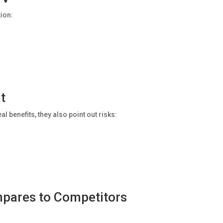
tion:
t
l benefits, they also point out risks:
pares to Competitors