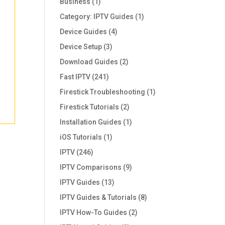
Business
(1)
Category: IPTV Guides
(1)
Device Guides
(4)
Device Setup
(3)
Download Guides
(2)
Fast IPTV
(241)
Firestick Troubleshooting
(1)
Firestick Tutorials
(2)
Installation Guides
(1)
iOS Tutorials
(1)
IPTV
(246)
IPTV Comparisons
(9)
IPTV Guides
(13)
IPTV Guides & Tutorials
(8)
IPTV How-To Guides
(2)