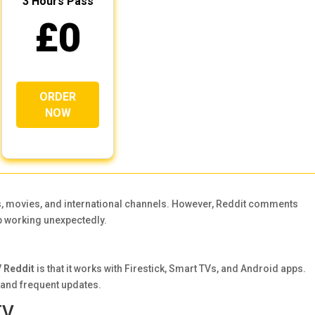
3 Hours Pass
£0
ORDER
NOW
s, movies, and international channels. However, Reddit comments
 working unexpectedly.
 Reddit
is that it works with Firestick, Smart TVs, and Android apps.
y and frequent updates.
TV