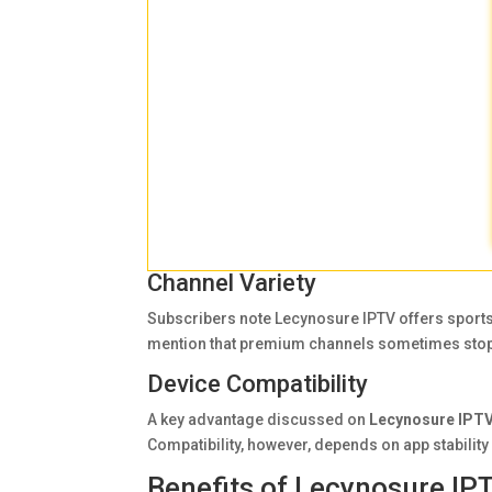
Channel Variety
Subscribers note Lecynosure IPTV offers sport
mention that premium channels sometimes stop
Device Compatibility
A key advantage discussed on
Lecynosure IPTV
Compatibility, however, depends on app stabilit
Benefits of Lecynosure IP