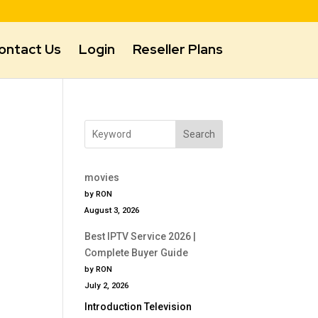
ontact Us
Login
Reseller Plans
Search
movies
by RON
August 3, 2026
Best IPTV Service 2026 |
Complete Buyer Guide
by RON
July 2, 2026
Introduction Television