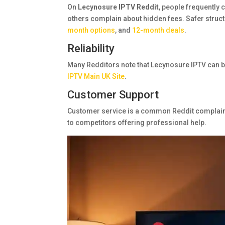
On
Lecynosure IPTV Reddit
, people frequently 
others complain about hidden fees. Safer struct
month options
, and
12-month deals
.
Reliability
Many Redditors note that Lecynosure IPTV can b
IPTV Main UK Site
.
Customer Support
Customer service is a common Reddit complaint
to competitors offering professional help.