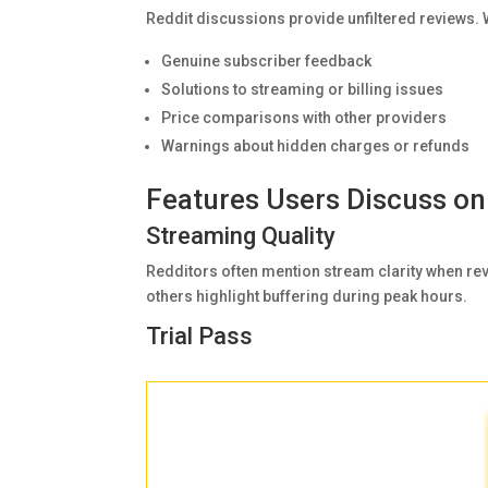
Reddit discussions provide unfiltered reviews
Genuine subscriber feedback
Solutions to streaming or billing issues
Price comparisons with other providers
Warnings about hidden charges or refunds
Features Users Discuss on
Streaming Quality
Redditors often mention stream clarity when re
others highlight buffering during peak hours.
Trial Pass