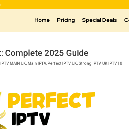
om
Home
Pricing
Special Deals
C
t: Complete 2025 Guide
,
IPTV MAIN UK
,
Main IPTV
,
Perfect IPTV UK
,
Strong IPTV
,
UK IPTV
|
0