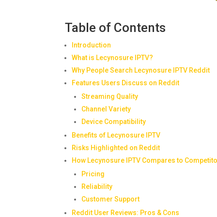
Table of Contents
Introduction
What is Lecynosure IPTV?
Why People Search Lecynosure IPTV Reddit
Features Users Discuss on Reddit
Streaming Quality
Channel Variety
Device Compatibility
Benefits of Lecynosure IPTV
Risks Highlighted on Reddit
How Lecynosure IPTV Compares to Competit
Pricing
Reliability
Customer Support
Reddit User Reviews: Pros & Cons