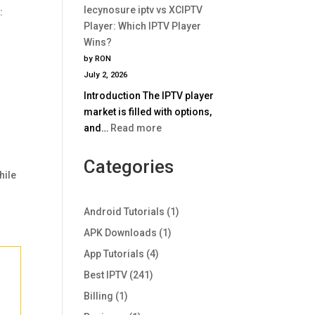
Comparison
lecynosure iptv vs XCIPTV
:
iptv
2025
Player: Which IPTV Player
vs
Wins?
TiviMate:
by RON
Which
July 2, 2026
IPTV
Introduction The IPTV player
Player
market is filled with options,
Wins
:
and…
Read more
in
lecynosure
2025?
iptv
Categories
hile
vs
XCIPTV
Player:
Android Tutorials
(1)
Which
APK Downloads
(1)
IPTV
App Tutorials
(4)
Player
Wins?
Best IPTV
(241)
Billing
(1)