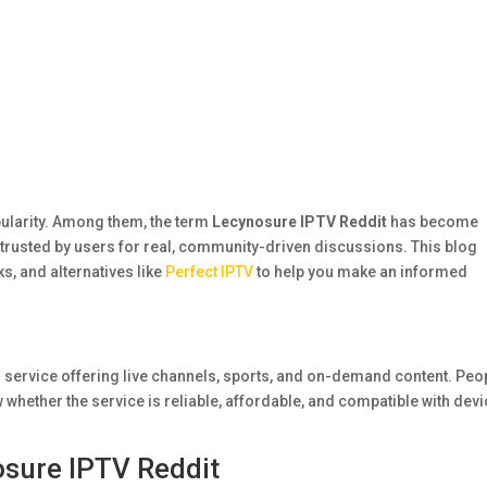
pularity. Among them, the term
Lecynosure IPTV Reddit
has become
trusted by users for real, community-driven discussions. This blog
ks, and alternatives like
Perfect IPTV
to help you make an informed
 service offering live channels, sports, and on-demand content. Peo
 whether the service is reliable, affordable, and compatible with dev
sure IPTV Reddit