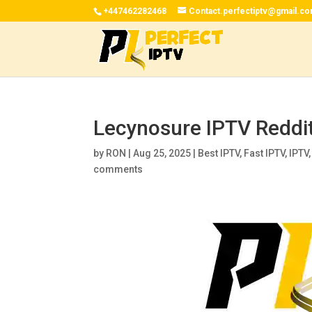
+447462282468
Contact.perfectiptv@gmail.c
Lecynosure IPTV Reddi
by
RON
|
Aug 25, 2025
|
Best IPTV
,
Fast IPTV
,
IPTV
comments