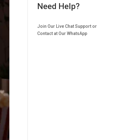
Need Help?
Join Our Live Chat Support or
Contact at Our WhatsApp