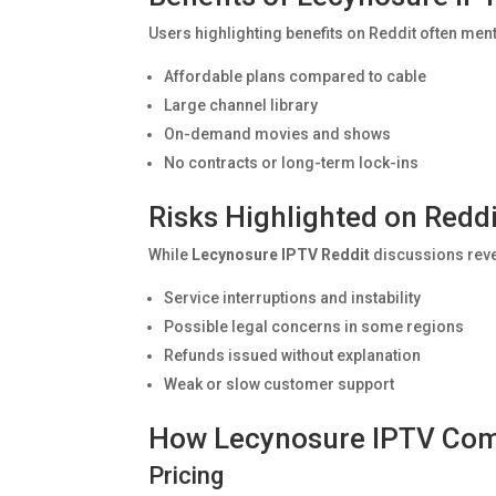
Users highlighting benefits on Reddit often men
Affordable plans compared to cable
Large channel library
On-demand movies and shows
No contracts or long-term lock-ins
Risks Highlighted on Reddi
While
Lecynosure IPTV Reddit
discussions revea
Service interruptions and instability
Possible legal concerns in some regions
Refunds issued without explanation
Weak or slow customer support
How Lecynosure IPTV Com
Pricing