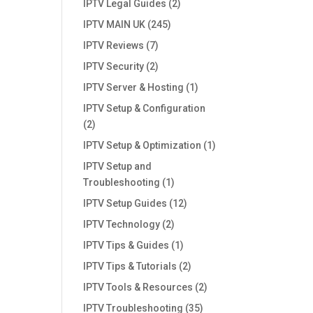
IPTV Legal Guides
(2)
IPTV MAIN UK
(245)
IPTV Reviews
(7)
IPTV Security
(2)
IPTV Server & Hosting
(1)
IPTV Setup & Configuration
(2)
IPTV Setup & Optimization
(1)
IPTV Setup and
Troubleshooting
(1)
IPTV Setup Guides
(12)
IPTV Technology
(2)
IPTV Tips & Guides
(1)
IPTV Tips & Tutorials
(2)
IPTV Tools & Resources
(2)
IPTV Troubleshooting
(35)