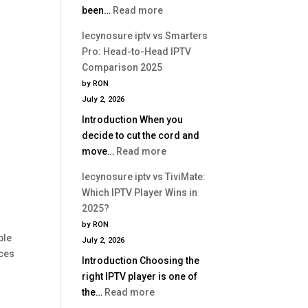
:
been…
Read more
Is
lecynosure
Better?
lecynosure iptv vs Smarters
iptv
Pro: Head-to-Head IPTV
vs
Comparison 2025
Perfect
by RON
Player:
July 2, 2026
Which
Introduction When you
IPTV
decide to cut the cord and
App
:
move…
Read more
Is
lecynosure
Better?
lecynosure iptv vs TiviMate:
iptv
Which IPTV Player Wins in
vs
2025?
Smarters
by RON
Pro:
ple
July 2, 2026
Head-
ices
Introduction Choosing the
to-
right IPTV player is one of
Head
:
the…
Read more
IPTV
lecynosure