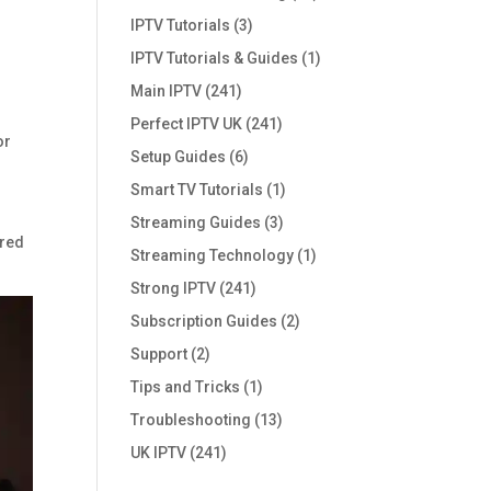
IPTV Tutorials
(3)
IPTV Tutorials & Guides
(1)
Main IPTV
(241)
Perfect IPTV UK
(241)
or
Setup Guides
(6)
Smart TV Tutorials
(1)
Streaming Guides
(3)
ared
Streaming Technology
(1)
Strong IPTV
(241)
Subscription Guides
(2)
Support
(2)
Tips and Tricks
(1)
Troubleshooting
(13)
UK IPTV
(241)