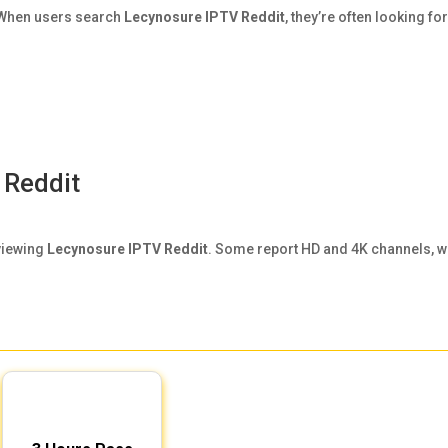
. When users search
Lecynosure IPTV Reddit
, they’re often looking for
 Reddit
viewing
Lecynosure IPTV Reddit
. Some report HD and 4K channels, w