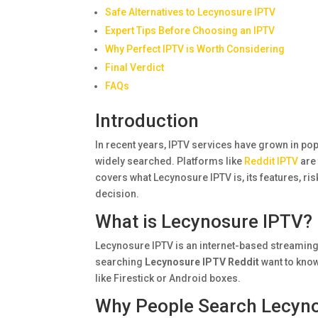
Safe Alternatives to Lecynosure IPTV
Expert Tips Before Choosing an IPTV
Why Perfect IPTV is Worth Considering
Final Verdict
FAQs
Introduction
In recent years, IPTV services have grown in po
widely searched. Platforms like
Reddit IPTV
are 
covers what Lecynosure IPTV is, its features, ris
decision.
What is Lecynosure IPTV?
Lecynosure IPTV is an internet-based streaming
searching
Lecynosure IPTV Reddit
want to know
like Firestick or Android boxes.
Why People Search Lecyno