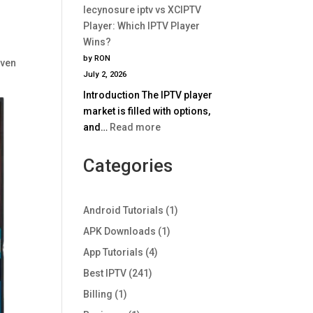
Comparison
lecynosure iptv vs XCIPTV
iptv
2025
Player: Which IPTV Player
vs
Wins?
TiviMate:
by RON
even
Which
July 2, 2026
IPTV
Introduction The IPTV player
Player
market is filled with options,
Wins
:
and…
Read more
in
lecynosure
2025?
iptv
Categories
vs
XCIPTV
Player:
Android Tutorials
(1)
Which
APK Downloads
(1)
IPTV
App Tutorials
(4)
Player
Wins?
Best IPTV
(241)
Billing
(1)