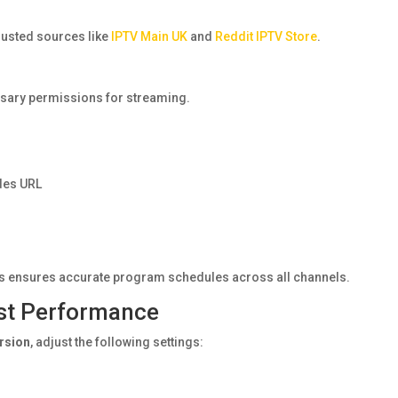
rusted sources like
IPTV Main UK
and
Reddit IPTV Store
.
essary permissions for streaming.
des URL
is ensures accurate program schedules across all channels.
est Performance
ersion
, adjust the following settings: