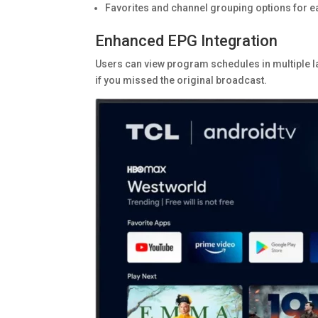
Favorites and channel grouping options for e
Enhanced EPG Integration
Users can view program schedules in multiple l
if you missed the original broadcast.