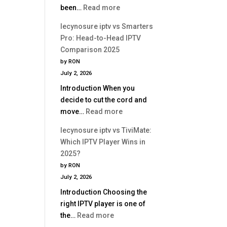
:
been…
Read more
Is
lecynosure
Better?
lecynosure iptv vs Smarters
iptv
Pro: Head-to-Head IPTV
vs
Comparison 2025
Perfect
by RON
Player:
July 2, 2026
Which
Introduction When you
IPTV
decide to cut the cord and
App
:
move…
Read more
Is
lecynosure
Better?
lecynosure iptv vs TiviMate:
iptv
Which IPTV Player Wins in
vs
2025?
Smarters
by RON
Pro:
July 2, 2026
Head-
Introduction Choosing the
to-
right IPTV player is one of
Head
:
the…
Read more
IPTV
lecynosure