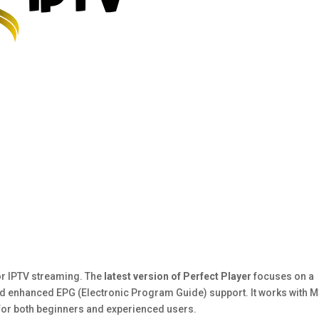
for IPTV streaming. The
latest version of Perfect Player
focuses on a
 and enhanced EPG (Electronic Program Guide) support. It works with 
 for both beginners and experienced users.