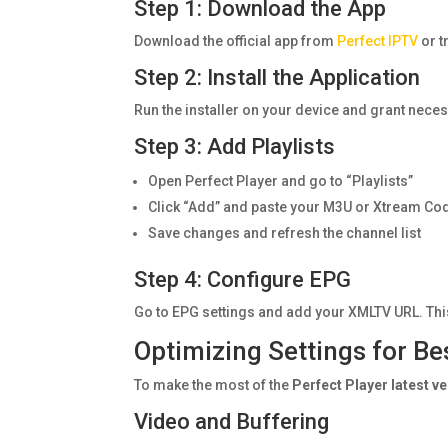
Step 1: Download the App
Download the official app from
Perfect IPTV
or t
Step 2: Install the Application
Run the installer on your device and grant nec
Step 3: Add Playlists
Open Perfect Player and go to “Playlists”
Click “Add” and paste your M3U or Xtream Co
Save changes and refresh the channel list
Step 4: Configure EPG
Go to EPG settings and add your XMLTV URL. Th
Optimizing Settings for B
To make the most of the
Perfect Player latest v
Video and Buffering