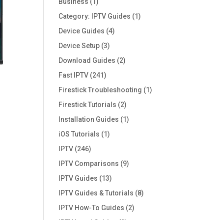
Business
(1)
Category: IPTV Guides
(1)
Device Guides
(4)
Device Setup
(3)
Download Guides
(2)
Fast IPTV
(241)
Firestick Troubleshooting
(1)
Firestick Tutorials
(2)
Installation Guides
(1)
iOS Tutorials
(1)
IPTV
(246)
IPTV Comparisons
(9)
IPTV Guides
(13)
IPTV Guides & Tutorials
(8)
IPTV How-To Guides
(2)