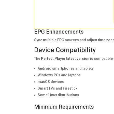
EPG Enhancements
Sync multiple EPG sources and adjust time zone
Device Compatibility
The
Perfect Player latest version
is compatible 
Android smartphones and tablets
Windows PCs and laptops
macOS devices
Smart TVs and Firestick
Some Linux distributions
Minimum Requirements