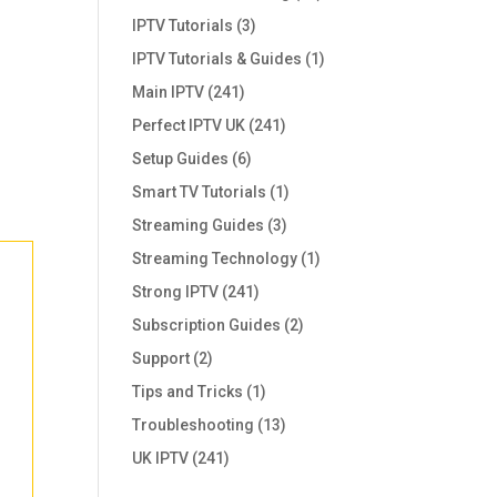
IPTV Tutorials
(3)
IPTV Tutorials & Guides
(1)
Main IPTV
(241)
Perfect IPTV UK
(241)
Setup Guides
(6)
Smart TV Tutorials
(1)
Streaming Guides
(3)
Streaming Technology
(1)
Strong IPTV
(241)
Subscription Guides
(2)
Support
(2)
Tips and Tricks
(1)
Troubleshooting
(13)
UK IPTV
(241)