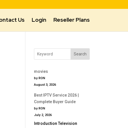
ontact Us
Login
Reseller Plans
Search
movies
by RON
August 3, 2026
Best IPTV Service 2026 |
Complete Buyer Guide
by RON
July 2, 2026
Introduction Television