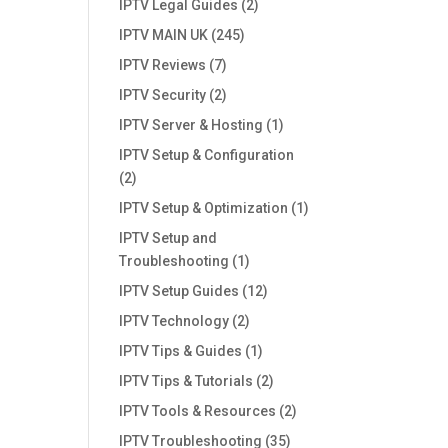
IPTV Legal Guides
(2)
IPTV MAIN UK
(245)
IPTV Reviews
(7)
IPTV Security
(2)
IPTV Server & Hosting
(1)
IPTV Setup & Configuration
(2)
IPTV Setup & Optimization
(1)
IPTV Setup and
Troubleshooting
(1)
IPTV Setup Guides
(12)
IPTV Technology
(2)
IPTV Tips & Guides
(1)
IPTV Tips & Tutorials
(2)
IPTV Tools & Resources
(2)
IPTV Troubleshooting
(35)