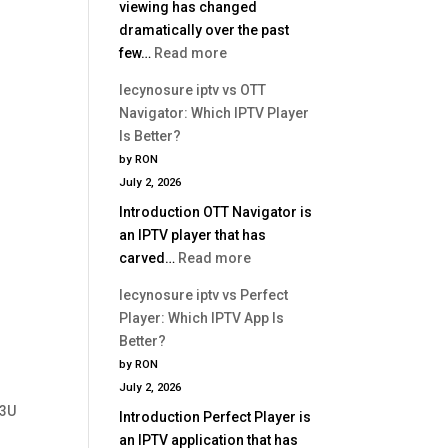
viewing has changed
dramatically over the past
:
few…
Read more
Best
lecynosure iptv vs OTT
IPTV
Navigator: Which IPTV Player
Service
Is Better?
2026
by RON
|
July 2, 2026
Complete
Introduction OTT Navigator is
Buyer
an IPTV player that has
Guide
:
carved…
Read more
lecynosure
lecynosure iptv vs Perfect
iptv
Player: Which IPTV App Is
vs
Better?
OTT
by RON
Navigator:
July 2, 2026
Which
M3U
Introduction Perfect Player is
IPTV
an IPTV application that has
Player