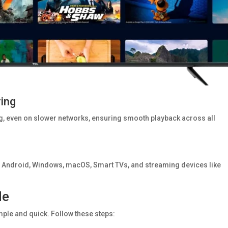
ring
ag, even on slower networks, ensuring smooth playback across all
n Android, Windows, macOS, Smart TVs, and streaming devices like
de
mple and quick. Follow these steps: