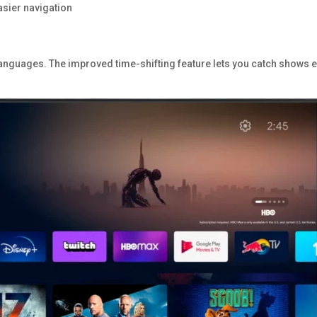
asier navigation
anguages. The improved time-shifting feature lets you catch shows 