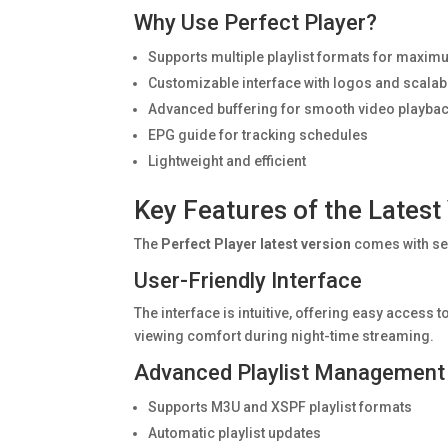
Why Use Perfect Player?
Supports multiple playlist formats for maximum
Customizable interface with logos and scalab
Advanced buffering for smooth video playba
EPG guide for tracking schedules
Lightweight and efficient
Key Features of the Latest
The
Perfect Player latest version
comes with se
User-Friendly Interface
The interface is intuitive, offering easy acces
viewing comfort during night-time streaming.
Advanced Playlist Management
Supports M3U and XSPF playlist formats
Automatic playlist updates