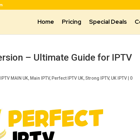
om
Home
Pricing
Special Deals
C
ersion – Ultimate Guide for IPTV
,
IPTV MAIN UK
,
Main IPTV
,
Perfect IPTV UK
,
Strong IPTV
,
UK IPTV
|
0