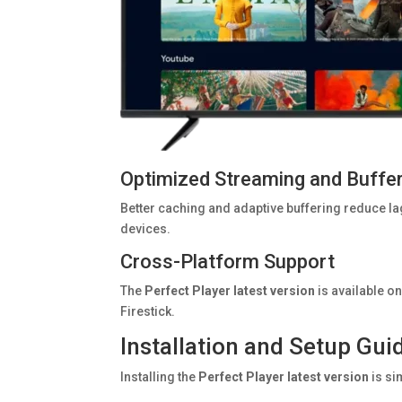
Optimized Streaming and Buffe
Better caching and adaptive buffering reduce l
devices.
Cross-Platform Support
The
Perfect Player latest version
is available o
Firestick.
Installation and Setup Gui
Installing the
Perfect Player latest version
is si