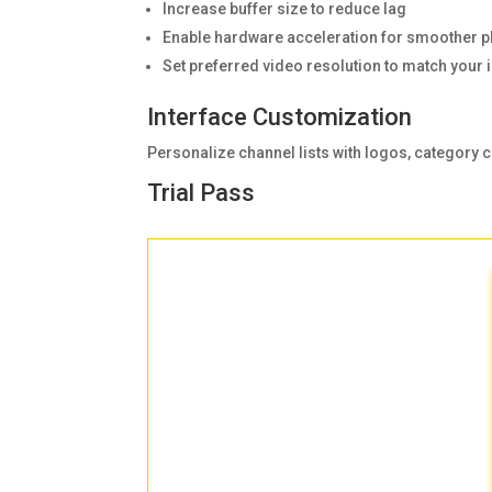
Increase buffer size to reduce lag
Enable hardware acceleration for smoother p
Set preferred video resolution to match your 
Interface Customization
Personalize channel lists with logos, category c
Trial Pass