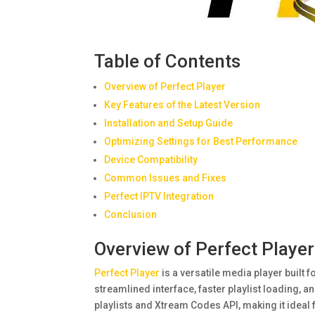
Table of Contents
Overview of Perfect Player
Key Features of the Latest Version
Installation and Setup Guide
Optimizing Settings for Best Performance
Device Compatibility
Common Issues and Fixes
Perfect IPTV Integration
Conclusion
Overview of Perfect Player
Perfect Player
is a versatile media player built 
streamlined interface, faster playlist loading,
playlists and Xtream Codes API, making it ideal