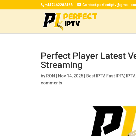
+447462282468
Contact.perfectiptv@gmail.c
Perfect Player Latest V
Streaming
by
RON
|
Nov 14, 2025
|
Best IPTV
,
Fast IPTV
,
IPTV
comments