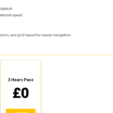
layback
internet speed
olors, and grid layout for easier navigation.
3 Hours Pass
£0