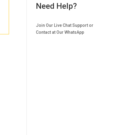
Need Help?
Join Our Live Chat Support or
Contact at Our WhatsApp