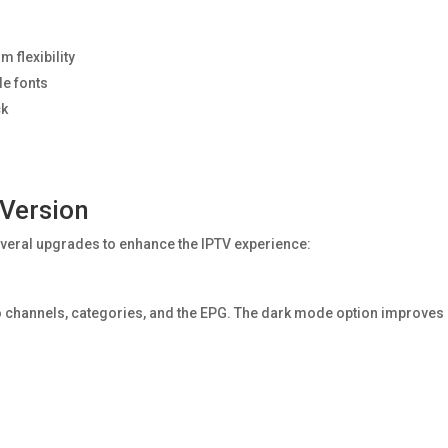
 flexibility
le fonts
ck
 Version
veral upgrades to enhance the IPTV experience:
s to channels, categories, and the EPG. The dark mode option improves