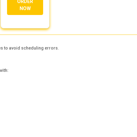
ORDER
NOW
s to avoid scheduling errors.
with: