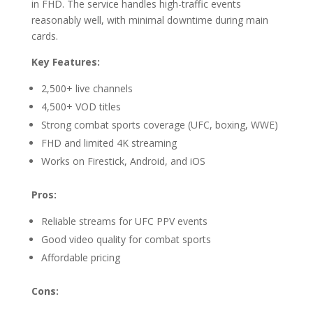
in FHD. The service handles high-traffic events
reasonably well, with minimal downtime during main
cards.
Key Features:
2,500+ live channels
4,500+ VOD titles
Strong combat sports coverage (UFC, boxing, WWE)
FHD and limited 4K streaming
Works on Firestick, Android, and iOS
Pros:
Reliable streams for UFC PPV events
Good video quality for combat sports
Affordable pricing
Cons: