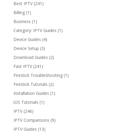
Wins?
Best IPTV
(241)
Billing
(1)
Business
(1)
Category: IPTV Guides
(1)
Device Guides
(4)
Device Setup
(3)
Download Guides
(2)
Fast IPTV
(241)
Firestick Troubleshooting
(1)
Firestick Tutorials
(2)
Installation Guides
(1)
iOS Tutorials
(1)
IPTV
(246)
IPTV Comparisons
(9)
IPTV Guides
(13)