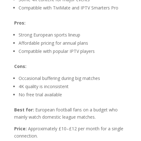
Compatible with TiviMate and IPTV Smarters Pro
Pros:
Strong European sports lineup
Affordable pricing for annual plans
Compatible with popular IPTV players
Cons:
Occasional buffering during big matches
4K quality is inconsistent
No free trial available
Best for:
European football fans on a budget who
mainly watch domestic league matches.
Price:
Approximately £10–£12 per month for a single
connection.