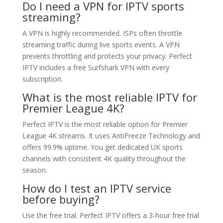
Do I need a VPN for IPTV sports
streaming?
A VPN is highly recommended. ISPs often throttle
streaming traffic during live sports events. A VPN
prevents throttling and protects your privacy. Perfect
IPTV includes a free Surfshark VPN with every
subscription.
What is the most reliable IPTV for
Premier League 4K?
Perfect IPTV is the most reliable option for Premier
League 4K streams. It uses AntiFreeze Technology and
offers 99.9% uptime. You get dedicated UK sports
channels with consistent 4K quality throughout the
season.
How do I test an IPTV service
before buying?
Use the free trial. Perfect IPTV offers a 3-hour free trial