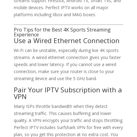
streams support Firestick, Android TV, Smart TVs, and
mobile devices. Perfect IPTV works on all major
platforms including Xbox and MAG boxes.
Pro Tips for the Best 4K Sports Streaming
Experience
Use a Wired Ethernet Connection
Wi-Fi can be unstable, especially during live 4K sports
streams. A wired ethernet connection gives you faster
speeds and lower latency. If you cannot use a wired
connection, make sure your router is close to your
streaming device and use the 5 GHz band.
Pair Your IPTV Subscription with a
VPN
Many ISPs throttle bandwidth when they detect
streaming traffic. This causes buffering and lower
quality. A VPN encrypts your traffic and stops throttling.
Perfect IPTV includes Surfshark VPN for free with every
plan, so you get this protection at no extra cost. You