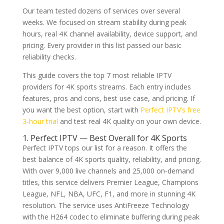
Our team tested dozens of services over several
weeks. We focused on stream stability during peak
hours, real 4K channel availability, device support, and
pricing. Every provider in this list passed our basic
reliability checks.
This guide covers the top 7 most reliable IPTV
providers for 4K sports streams. Each entry includes
features, pros and cons, best use case, and pricing. If
you want the best option, start with
Perfect IPTV’s free
3-hour trial
and test real 4K quality on your own device.
1. Perfect IPTV — Best Overall for 4K Sports
Perfect IPTV tops our list for a reason. It offers the
best balance of 4K sports quality, reliability, and pricing.
With over 9,000 live channels and 25,000 on-demand
titles, this service delivers Premier League, Champions
League, NFL, NBA, UFC, F1, and more in stunning 4K
resolution. The service uses AntiFreeze Technology
with the H264 codec to eliminate buffering during peak