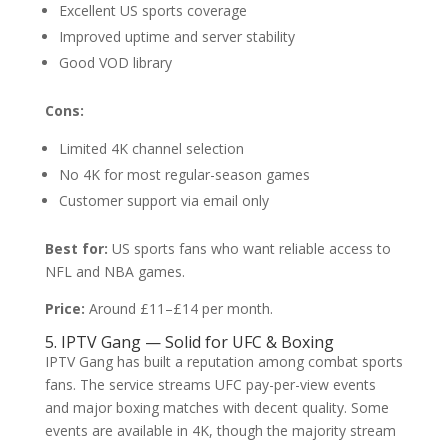
Excellent US sports coverage
Improved uptime and server stability
Good VOD library
Cons:
Limited 4K channel selection
No 4K for most regular-season games
Customer support via email only
Best for:
US sports fans who want reliable access to
NFL and NBA games.
Price:
Around £11–£14 per month.
5. IPTV Gang — Solid for UFC & Boxing
IPTV Gang has built a reputation among combat sports
fans. The service streams UFC pay-per-view events
and major boxing matches with decent quality. Some
events are available in 4K, though the majority stream