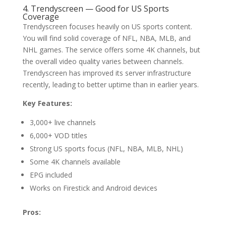
4. Trendyscreen — Good for US Sports
Coverage
Trendyscreen focuses heavily on US sports content.
You will find solid coverage of NFL, NBA, MLB, and
NHL games. The service offers some 4K channels, but
the overall video quality varies between channels.
Trendyscreen has improved its server infrastructure
recently, leading to better uptime than in earlier years.
Key Features:
3,000+ live channels
6,000+ VOD titles
Strong US sports focus (NFL, NBA, MLB, NHL)
Some 4K channels available
EPG included
Works on Firestick and Android devices
Pros: