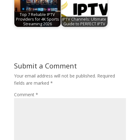
Top 7 Reliable IPTV
Providers for 4K Sports
IPTV Channels: Ultimate
Streaming 2026
Guide to PERFECT IPTV
Submit a Comment
Your email address will not be published.
Required
fields are marked
*
Comment
*