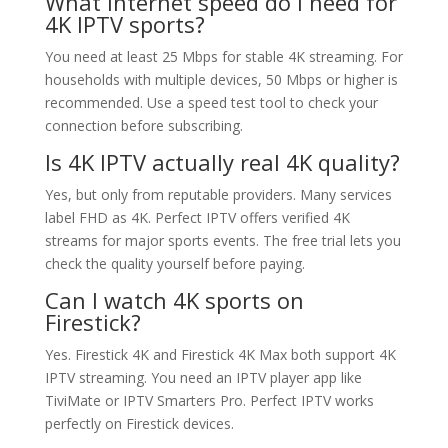
What internet speed do I need for
4K IPTV sports?
You need at least 25 Mbps for stable 4K streaming. For
households with multiple devices, 50 Mbps or higher is
recommended. Use a speed test tool to check your
connection before subscribing.
Is 4K IPTV actually real 4K quality?
Yes, but only from reputable providers. Many services
label FHD as 4K. Perfect IPTV offers verified 4K
streams for major sports events. The free trial lets you
check the quality yourself before paying.
Can I watch 4K sports on
Firestick?
Yes. Firestick 4K and Firestick 4K Max both support 4K
IPTV streaming. You need an IPTV player app like
TiviMate or IPTV Smarters Pro. Perfect IPTV works
perfectly on Firestick devices.