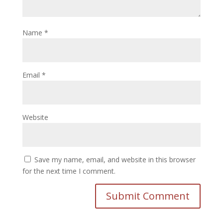
Name
*
Email
*
Website
Save my name, email, and website in this browser
for the next time I comment.