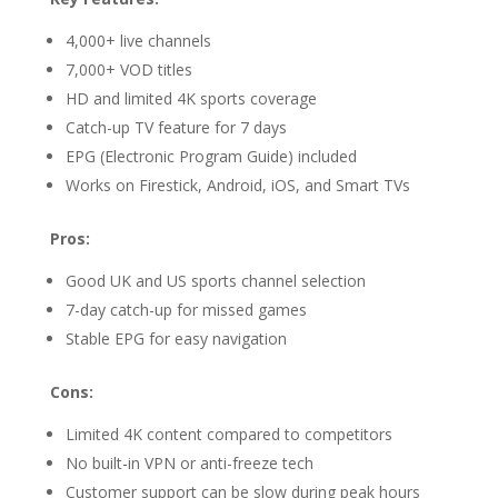
4,000+ live channels
7,000+ VOD titles
HD and limited 4K sports coverage
Catch-up TV feature for 7 days
EPG (Electronic Program Guide) included
Works on Firestick, Android, iOS, and Smart TVs
Pros:
Good UK and US sports channel selection
7-day catch-up for missed games
Stable EPG for easy navigation
Cons:
Limited 4K content compared to competitors
No built-in VPN or anti-freeze tech
Customer support can be slow during peak hours