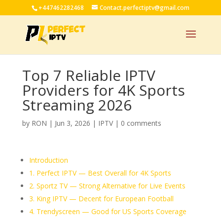
+447462282468
Contact.perfectiptv@gmail.com
Top 7 Reliable IPTV
Providers for 4K Sports
Streaming 2026
by
RON
|
Jun 3, 2026
|
IPTV
|
0 comments
Introduction
1. Perfect IPTV — Best Overall for 4K Sports
2. Sportz TV — Strong Alternative for Live Events
3. King IPTV — Decent for European Football
4. Trendyscreen — Good for US Sports Coverage