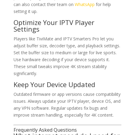
can also contact their team on
WhatsApp
for help
setting it up.
Optimize Your IPTV Player
Settings
Players like TiviMate and IPTV Smarters Pro let you
adjust buffer size, decoder type, and playback settings.
Set the buffer size to medium or large for live sports.
Use hardware decoding if your device supports it.
These small tweaks improve 4K stream stability
significantly.
Keep Your Device Updated
Outdated firmware or app versions cause compatibility
issues. Always update your IPTV player, device OS, and
any VPN software. Regular updates fix bugs and
improve stream handling, especially for 4K content.
Frequently Asked Questions