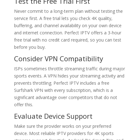
Test the Free Trial First
Never commit to a long-term plan without testing the
service first. A free trial lets you check 4K quality,
buffering, and channel availability on your own device
and internet connection. Perfect IPTV offers a 3-hour
free trial with no credit card required, so you can test
before you buy.
Consider VPN Compatibility
ISPs sometimes throttle streaming traffic during major
sports events. A VPN hides your streaming activity and
prevents throttling. Perfect IPTV includes a free
Surfshark VPN with every subscription, which is a
significant advantage over competitors that do not
offer this.
Evaluate Device Support
Make sure the provider works on your preferred
device. Most reliable IPTV providers for 4K sports