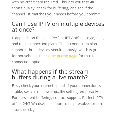
with no credit card required. This lets you test 4K
sports quality, check for buffering, and see if the
channel list matches your needs before you commit.
Can I use IPTV on multiple devices
at once?
It depends on the plan. Perfect IPTV offers single, dual,
and triple connection plans. The 3-connection plan
supports three devices simultaneously, which is great
for households.
Check the pricing page
for multi-
connection options.
What happens if the stream
buffers during a live match?
First, check your internet speed. If your connection is
stable, switch to a lower quality setting temporarily.
For persistent buffering, contact support. Perfect IPTV
offers 24/7 WhatsApp support to help resolve stream
issues quickly.