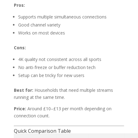
Pros:
Supports multiple simultaneous connections
Good channel variety
Works on most devices
Cons:
4K quality not consistent across all sports
No anti-freeze or buffer reduction tech
Setup can be tricky for new users
Best for:
Households that need multiple streams
running at the same time.
Price:
Around £10–£13 per month depending on
connection count.
Quick Comparison Table