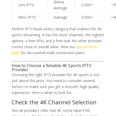
Below
Limi IPTV
2,000+
~9
average
Nitro IPTV
Average
3,000+
~9
Perfect IPTV leads every category that matters for 4K
sports streaming. It has the most channels, the highest
uptime, a free VPN, and a free trial. No other provider
comes close in overall value. View our
special deals
page
for discounted multi-connection plans.
How to Choose a Reliable 4K Sports IPTV
Provider
Choosing the right IPTV provider for 4K sports is not
just about the price. You need to consider several
factors to make sure you get a smooth, high-quality
experience. Here is what to look for:
Check the 4K Channel Selection
Not all providers offer real 4K. Some label FHD