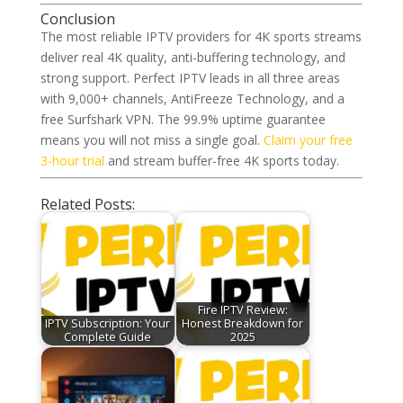
Conclusion
The most reliable IPTV providers for 4K sports streams
deliver real 4K quality, anti-buffering technology, and
strong support. Perfect IPTV leads in all three areas
with 9,000+ channels, AntiFreeze Technology, and a
free Surfshark VPN. The 99.9% uptime guarantee
means you will not miss a single goal.
Claim your free
3-hour trial
and stream buffer-free 4K sports today.
Related Posts:
Fire IPTV Review:
IPTV Subscription: Your
Honest Breakdown for
Complete Guide
2025