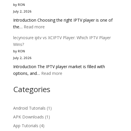
vs
Better?
by RON
Smarters
July 2, 2026
Pro:
Introduction Choosing the right IPTV player is one of
Head-
:
the…
Read more
to-
lecynosure
Head
lecynosure iptv vs XCIPTV Player: Which IPTV Player
iptv
IPTV
Wins?
vs
Comparison
by RON
TiviMate:
2025
July 2, 2026
Which
Introduction The IPTV player market is filled with
IPTV
:
options, and…
Read more
Player
lecynosure
Wins
iptv
Categories
in
vs
2025?
XCIPTV
Player:
Android Tutorials
(1)
Which
APK Downloads
(1)
IPTV
App Tutorials
(4)
Player