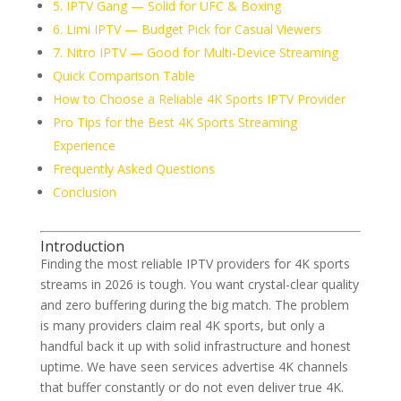
5. IPTV Gang — Solid for UFC & Boxing
6. Limi IPTV — Budget Pick for Casual Viewers
7. Nitro IPTV — Good for Multi-Device Streaming
Quick Comparison Table
How to Choose a Reliable 4K Sports IPTV Provider
Pro Tips for the Best 4K Sports Streaming
Experience
Frequently Asked Questions
Conclusion
Introduction
Finding the most reliable IPTV providers for 4K sports
streams in 2026 is tough. You want crystal-clear quality
and zero buffering during the big match. The problem
is many providers claim real 4K sports, but only a
handful back it up with solid infrastructure and honest
uptime. We have seen services advertise 4K channels
that buffer constantly or do not even deliver true 4K.