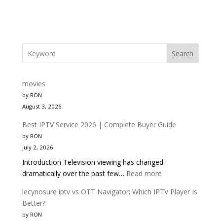
Search
movies
by RON
August 3, 2026
Best IPTV Service 2026 | Complete Buyer Guide
by RON
July 2, 2026
Introduction Television viewing has changed
:
dramatically over the past few…
Read more
Best
lecynosure iptv vs OTT Navigator: Which IPTV Player Is
IPTV
Better?
Service
by RON
2026