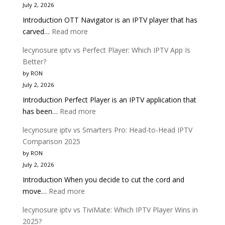
July 2, 2026
|
Introduction OTT Navigator is an IPTV player that has
Complete
:
carved…
Read more
Buyer
lecynosure
Guide
lecynosure iptv vs Perfect Player: Which IPTV App Is
iptv
Better?
vs
by RON
OTT
July 2, 2026
Navigator:
Introduction Perfect Player is an IPTV application that
Which
:
has been…
Read more
IPTV
lecynosure
Player
lecynosure iptv vs Smarters Pro: Head-to-Head IPTV
iptv
Is
Comparison 2025
vs
Better?
by RON
Perfect
July 2, 2026
Player:
Introduction When you decide to cut the cord and
Which
:
move…
Read more
IPTV
lecynosure
App
lecynosure iptv vs TiviMate: Which IPTV Player Wins in
iptv
Is
2025?