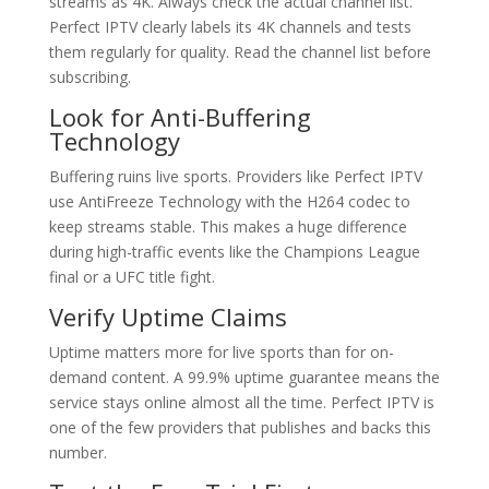
streams as 4K. Always check the actual channel list.
Perfect IPTV clearly labels its 4K channels and tests
them regularly for quality. Read the channel list before
subscribing.
Look for Anti-Buffering
Technology
Buffering ruins live sports. Providers like Perfect IPTV
use AntiFreeze Technology with the H264 codec to
keep streams stable. This makes a huge difference
during high-traffic events like the Champions League
final or a UFC title fight.
Verify Uptime Claims
Uptime matters more for live sports than for on-
demand content. A 99.9% uptime guarantee means the
service stays online almost all the time. Perfect IPTV is
one of the few providers that publishes and backs this
number.