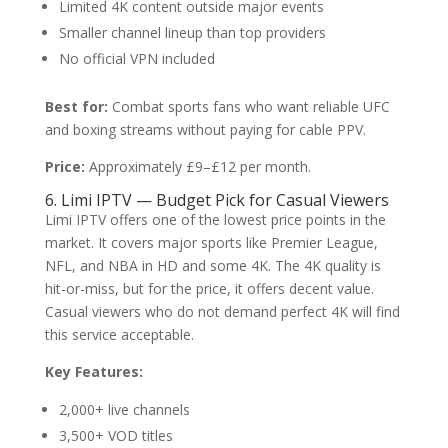
Limited 4K content outside major events
Smaller channel lineup than top providers
No official VPN included
Best for:
Combat sports fans who want reliable UFC
and boxing streams without paying for cable PPV.
Price:
Approximately £9–£12 per month.
6. Limi IPTV — Budget Pick for Casual Viewers
Limi IPTV offers one of the lowest price points in the
market. It covers major sports like Premier League,
NFL, and NBA in HD and some 4K. The 4K quality is
hit-or-miss, but for the price, it offers decent value.
Casual viewers who do not demand perfect 4K will find
this service acceptable.
Key Features:
2,000+ live channels
3,500+ VOD titles