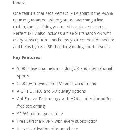
hours.
One feature that sets Perfect IPTV apart is the 99.9%
uptime guarantee. When you are watching a live
match, the last thing you need is a frozen screen.
Perfect IPTV also includes a free Surfshark VPN with
every subscription. This keeps your connection secure
and helps bypass ISP throttling during sports events.
Key Features:
9,000+ live channels including UK and international
sports
25,000+ movies and TV series on demand
4K, FHD, HD, and SD quality options
AntiFreeze Technology with H264 codec for buffer-
free streaming
99.9% uptime guarantee
Free Surfshark VPN with every subscription
Instant activation after purchase