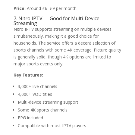
Price:
Around £6–£9 per month.
7. Nitro IPTV — Good for Multi-Device
Streaming
Nitro IPTV supports streaming on multiple devices
simultaneously, making it a good choice for
households. The service offers a decent selection of
sports channels with some 4K coverage. Picture quality
is generally solid, though 4K options are limited to
major sports events only.
Key Features:
3,000+ live channels
4,000+ VOD titles
Multi-device streaming support
Some 4K sports channels
EPG included
Compatible with most IPTV players