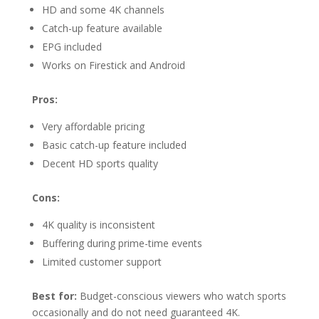
HD and some 4K channels
Catch-up feature available
EPG included
Works on Firestick and Android
Pros:
Very affordable pricing
Basic catch-up feature included
Decent HD sports quality
Cons:
4K quality is inconsistent
Buffering during prime-time events
Limited customer support
Best for:
Budget-conscious viewers who watch sports
occasionally and do not need guaranteed 4K.