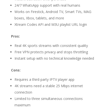
24/7 WhatsApp support with real humans
Works on Firestick, Android TV, Smart TVs, MAG
boxes, Xbox, tablets, and more
Xtream Codes API and M3U playlist URL login
Pros:
Real 4K sports streams with consistent quality
Free VPN protects privacy and stops throttling
Instant setup with no technical knowledge needed
Cons:
Requires a third-party IPTV player app
4K streams need a stable 25 Mbps internet
connection
Limited to three simultaneous connections
maximum