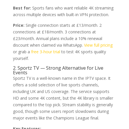
Best for:
Sports fans who want reliable 4K streaming
across multiple devices with built-in VPN protection.
Price:
Single connection starts at £13/month. 2
connections at £18/month. 3 connections at
£23/month. Annual plans include a 10% renewal
discount when claimed via WhatsApp.
View full pricing
or grab a
free 3-hour trial
to test 4K sports quality
yourself.
2. Sportz TV — Strong Alternative for Live
Events
Sportz TV is a well-known name in the IPTV space. It
offers a solid selection of live sports channels,
including UK and US coverage. The service supports
HD and some 4K content, but the 4K library is smaller
compared to the top pick. Stream stability is generally
good, though some users report slowdowns during
major events like the Champions League final.
Key Features: