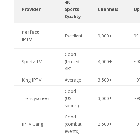
4K
Provider
Sports
Channels
Up
Quality
Perfect
Excellent
9,000+
99
IPTV
Good
Sportz TV
(limited
4,000+
~9
4K)
King IPTV
Average
3,500+
~9
Good
Trendyscreen
(US
3,000+
~9
sports)
Good
IPTV Gang
(combat
2,500+
~9
events)