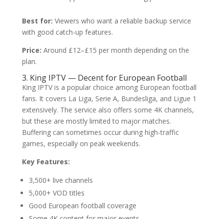
Best for:
Viewers who want a reliable backup service
with good catch-up features.
Price:
Around £12–£15 per month depending on the
plan.
3. King IPTV — Decent for European Football
King IPTV is a popular choice among European football
fans. It covers La Liga, Serie A, Bundesliga, and Ligue 1
extensively. The service also offers some 4K channels,
but these are mostly limited to major matches.
Buffering can sometimes occur during high-traffic
games, especially on peak weekends.
Key Features:
3,500+ live channels
5,000+ VOD titles
Good European football coverage
Some 4K content for major events