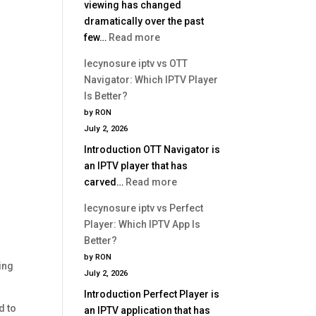
viewing has changed
dramatically over the past
:
few…
Read more
Best
lecynosure iptv vs OTT
IPTV
Navigator: Which IPTV Player
Service
Is Better?
2026
by RON
|
July 2, 2026
Complete
Introduction OTT Navigator is
Buyer
an IPTV player that has
Guide
:
carved…
Read more
lecynosure
lecynosure iptv vs Perfect
iptv
Player: Which IPTV App Is
vs
Better?
OTT
by RON
Navigator:
ing
July 2, 2026
Which
Introduction Perfect Player is
IPTV
d to
an IPTV application that has
Player