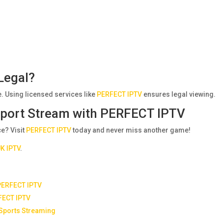
Legal?
. Using licensed services like
PERFECT IPTV
ensures legal viewing.
 Sport Stream with PERFECT IPTV
e? Visit
PERFECT IPTV
today and never miss another game!
K IPTV
.
 PERFECT IPTV
FECT IPTV
 Sports Streaming