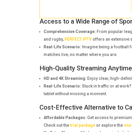
Access to a Wide Range of Spo
Comprehensive Coverage:
From popular leagu
and rugby,
PERFECT IPTV
offers an extensive 
Real-Life Scenario:
Imagine being a football 
matches live, no matter where you are.
High-Quality Streaming Anytim
HD and 4K Streaming:
Enjoy clear, high-defini
Real-Life Scenario:
Stuck in traffic or at wo
tablet without missing a moment.
Cost-Effective Alternative to C
Affordable Packages:
Get access to premium sp
Check out the
trial package
or explore the
one