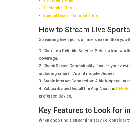
Six Months Plan
12 Months Plan
Special Deals – Limited Time
How to Stream Live Sports
Streaming live sports online is easier than you t
Choose a Reliable Service: Select a trustwort
coverage.
Check Device Compatibility: Ensure your dev
including smart TVs and mobile phones.
Stable Internet Connection: A high-speed inte
Subscribe and Install the App: Visit the
PERFEC
preferred device.
Key Features to Look for i
When choosing a streaming service, consider th