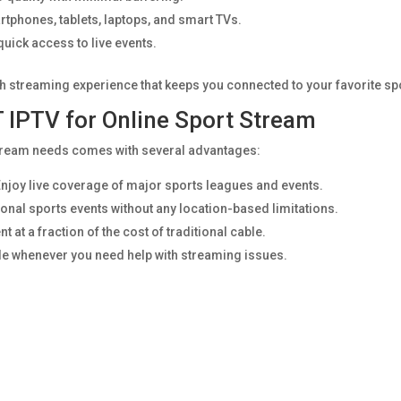
tphones, tablets, laptops, and smart TVs.
uick access to live events.
h streaming experience that keeps you connected to your favorite sp
 IPTV for Online Sport Stream
stream needs comes with several advantages:
njoy live coverage of major sports leagues and events.
onal sports events without any location-based limitations.
at a fraction of the cost of traditional cable.
le whenever you need help with streaming issues.