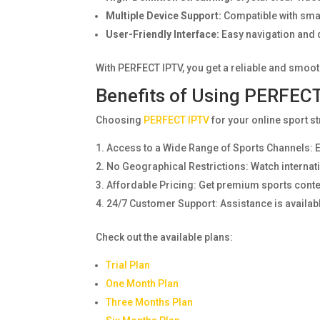
Multiple Device Support:
Compatible with smar
User-Friendly Interface:
Easy navigation and q
With PERFECT IPTV, you get a reliable and smoot
Benefits of Using PERFECT
Choosing
PERFECT IPTV
for your online sport 
Access to a Wide Range of Sports Channels: E
No Geographical Restrictions: Watch internati
Affordable Pricing: Get premium sports content 
24/7 Customer Support: Assistance is availab
Check out the available plans:
Trial Plan
One Month Plan
Three Months Plan