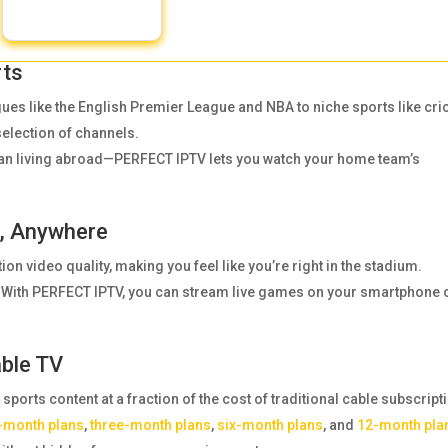
rts
es like the English Premier League and NBA to niche sports like cri
selection of channels.
fan living abroad—PERFECT IPTV lets you watch your home team’s
e, Anywhere
tion video quality, making you feel like you’re right in the stadium.
rk? With PERFECT IPTV, you can stream live games on your smartphone 
able TV
orts content at a fraction of the cost of traditional cable subscript
-month plans
,
three-month plans
,
six-month plans
, and
12-month pla