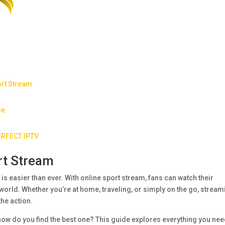
ort Stream
ce
PERFECT IPTV
rt Stream
n is easier than ever. With online sport stream, fans can watch their
world. Whether you’re at home, traveling, or simply on the go, stream
the action.
how do you find the best one? This guide explores everything you nee