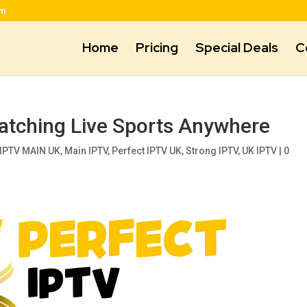
om
Home
Pricing
Special Deals
C
atching Live Sports Anywhere
IPTV MAIN UK
,
Main IPTV
,
Perfect IPTV UK
,
Strong IPTV
,
UK IPTV
|
0