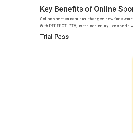
Key Benefits of Online Sp
Online sport stream has changed how fans watch
With PERFECT IPTV, users can enjoy live sports wi
Trial Pass