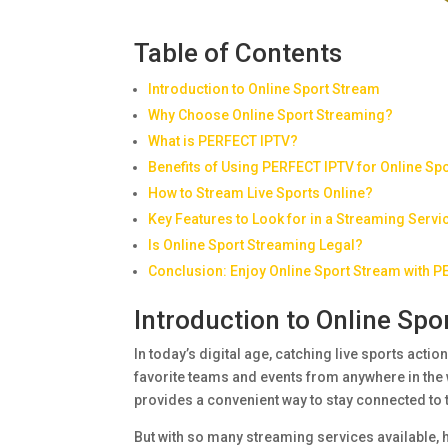
Table of Contents
Introduction to Online Sport Stream
Why Choose Online Sport Streaming?
What is PERFECT IPTV?
Benefits of Using PERFECT IPTV for Online Sp
How to Stream Live Sports Online?
Key Features to Look for in a Streaming Servi
Is Online Sport Streaming Legal?
Conclusion: Enjoy Online Sport Stream with 
Introduction to Online Spo
In today’s digital age, catching live sports actio
favorite teams and events from anywhere in the 
provides a convenient way to stay connected to 
But with so many streaming services available, 