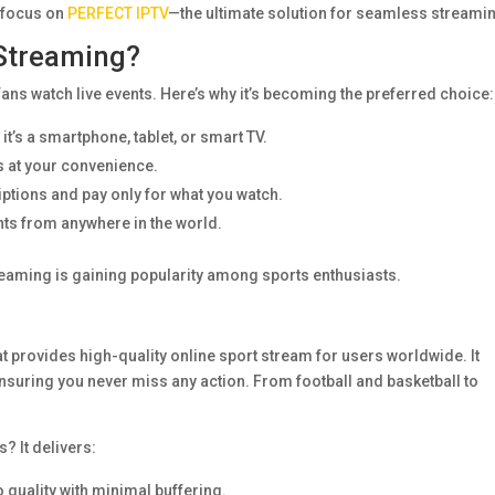
l focus on
PERFECT IPTV
—the ultimate solution for seamless streami
Streaming?
ans watch live events. Here’s why it’s becoming the preferred choice:
t’s a smartphone, tablet, or smart TV.
 at your convenience.
ptions and pay only for what you watch.
nts from anywhere in the world.
streaming is gaining popularity among sports enthusiasts.
t provides high-quality online sport stream for users worldwide. It
 ensuring you never miss any action. From football and basketball to
? It delivers:
o quality with minimal buffering.