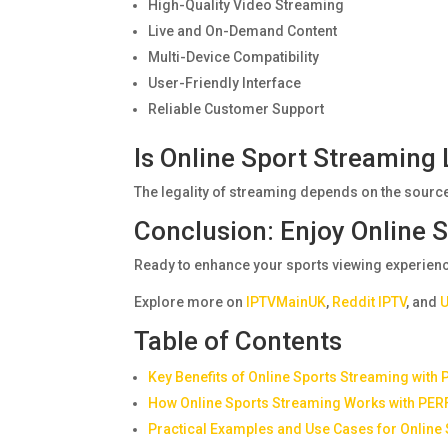
High-Quality Video Streaming
Live and On-Demand Content
Multi-Device Compatibility
User-Friendly Interface
Reliable Customer Support
Is Online Sport Streaming 
The legality of streaming depends on the source
Conclusion: Enjoy Online
Ready to enhance your sports viewing experienc
Explore more on
IPTVMainUK
,
Reddit IPTV
, and
U
Table of Contents
Key Benefits of Online Sports Streaming with
How Online Sports Streaming Works with PER
Practical Examples and Use Cases for Online