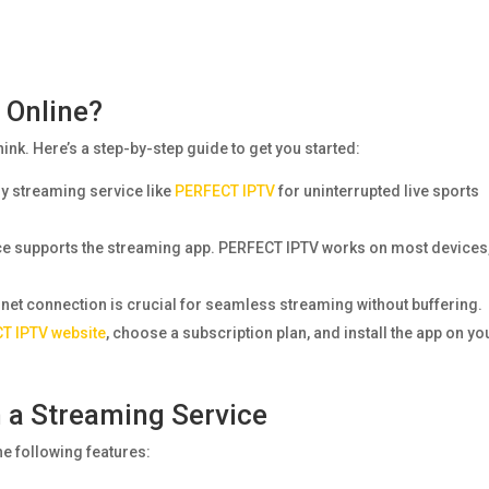
 Online?
hink. Here’s a step-by-step guide to get you started:
hy streaming service like
PERFECT IPTV
for uninterrupted live sports
ice supports the streaming app. PERFECT IPTV works on most devices
rnet connection is crucial for seamless streaming without buffering.
T IPTV website
, choose a subscription plan, and install the app on yo
n a Streaming Service
e following features: