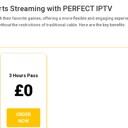
orts Streaming with
PERFECT IPTV
 their favorite games, offering a more flexible and engaging experi
thout the restrictions of traditional cable. Here are the key benefits:
3 Hours Pass
£0
ORDER
NOW