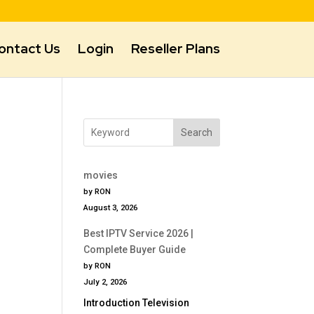
ontact Us
Login
Reseller Plans
Search
movies
by RON
August 3, 2026
Best IPTV Service 2026 |
Complete Buyer Guide
by RON
July 2, 2026
Introduction Television