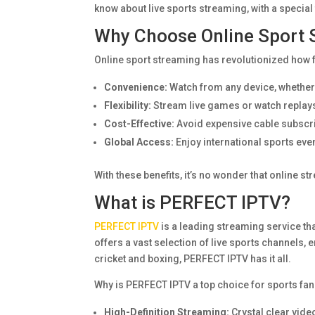
know about live sports streaming, with a specia
Why Choose Online Sport 
Online sport streaming has revolutionized how f
Convenience:
Watch from any device, whether i
Flexibility:
Stream live games or watch replays
Cost-Effective:
Avoid expensive cable subscri
Global Access:
Enjoy international sports eve
With these benefits, it’s no wonder that online 
What is PERFECT IPTV?
PERFECT IPTV
is a leading streaming service tha
offers a vast selection of live sports channels,
cricket and boxing, PERFECT IPTV has it all.
Why is PERFECT IPTV a top choice for sports fans
High-Definition Streaming:
Crystal clear vide