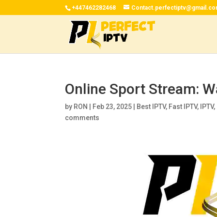
+447462282468
Contact.perfectiptv@gmail.c
Online Sport Stream: W
by
RON
|
Feb 23, 2025
|
Best IPTV
,
Fast IPTV
,
IPTV
,
comments