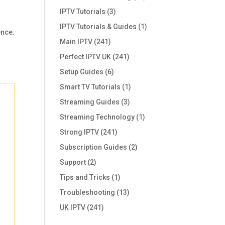
IPTV Tutorials
(3)
IPTV Tutorials & Guides
(1)
ence.
Main IPTV
(241)
Perfect IPTV UK
(241)
Setup Guides
(6)
Smart TV Tutorials
(1)
Streaming Guides
(3)
Streaming Technology
(1)
Strong IPTV
(241)
Subscription Guides
(2)
Support
(2)
Tips and Tricks
(1)
Troubleshooting
(13)
UK IPTV
(241)