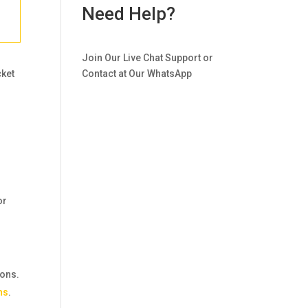
Need Help?
Join Our Live Chat Support or
cket
Contact at Our WhatsApp
or
ions.
ns
.