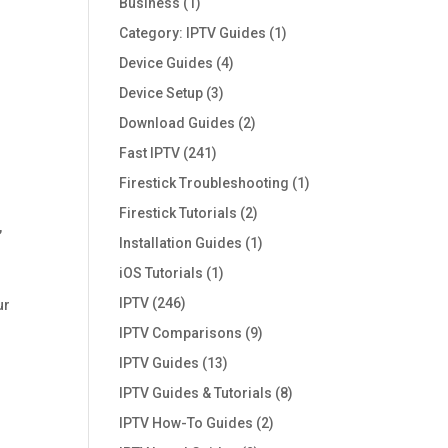
Business
(1)
Category: IPTV Guides
(1)
Device Guides
(4)
Device Setup
(3)
Download Guides
(2)
Fast IPTV
(241)
Firestick Troubleshooting
(1)
Firestick Tutorials
(2)
,
Installation Guides
(1)
iOS Tutorials
(1)
IPTV
(246)
ur
IPTV Comparisons
(9)
IPTV Guides
(13)
IPTV Guides & Tutorials
(8)
IPTV How-To Guides
(2)