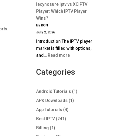
Comparison
lecynosure iptv vs XCIPTV
iptv
2025
Player: Which IPTV Player
vs
Wins?
TiviMate:
by RON
Which
orts.
July 2, 2026
IPTV
Introduction The IPTV player
Player
market is filled with options,
Wins
:
and…
Read more
in
lecynosure
2025?
iptv
Categories
vs
XCIPTV
Player:
Android Tutorials
(1)
Which
APK Downloads
(1)
IPTV
App Tutorials
(4)
Player
Wins?
Best IPTV
(241)
Billing
(1)