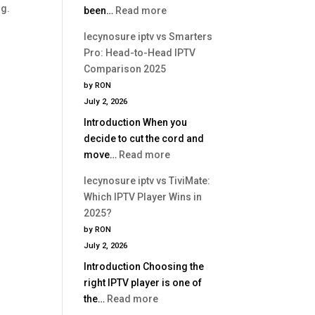
ng.
:
been…
Read more
Is
lecynosure
Better?
lecynosure iptv vs Smarters
iptv
Pro: Head-to-Head IPTV
vs
Comparison 2025
Perfect
by RON
Player:
July 2, 2026
Which
Introduction When you
IPTV
decide to cut the cord and
App
:
move…
Read more
Is
lecynosure
Better?
lecynosure iptv vs TiviMate:
iptv
Which IPTV Player Wins in
vs
2025?
Smarters
by RON
Pro:
July 2, 2026
Head-
Introduction Choosing the
to-
right IPTV player is one of
Head
:
the…
Read more
IPTV
lecynosure