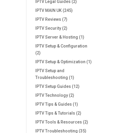
IPTV Legal Guides
(2)
IPTV MAIN UK
(245)
IPTV Reviews
(7)
IPTV Security
(2)
IPTV Server & Hosting
(1)
IPTV Setup & Configuration
(2)
IPTV Setup & Optimization
(1)
IPTV Setup and
Troubleshooting
(1)
IPTV Setup Guides
(12)
IPTV Technology
(2)
IPTV Tips & Guides
(1)
IPTV Tips & Tutorials
(2)
IPTV Tools & Resources
(2)
IPTV Troubleshooting
(35)